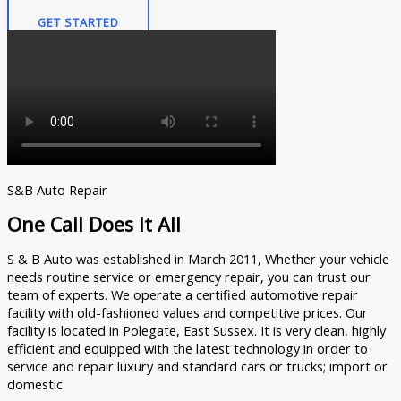
GET STARTED
S&B Auto Repair
One Call Does It All
S & B Auto was established in March 2011, Whether your vehicle
needs routine service or emergency repair, you can trust our
team of experts. We operate a certified automotive repair
facility with old-fashioned values and competitive prices. Our
facility is located in Polegate, East Sussex. It is very clean, highly
efficient and equipped with the latest technology in order to
service and repair luxury and standard cars or trucks; import or
domestic.