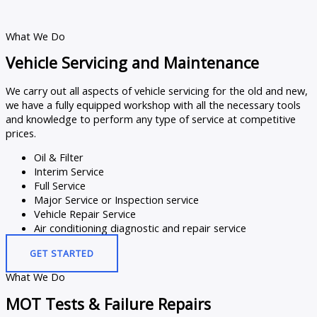
What We Do
Vehicle Servicing and Maintenance
We carry out all aspects of vehicle servicing for the old and new,
we have a fully equipped workshop with all the necessary tools
and knowledge to perform any type of service at competitive
prices.
Oil & Filter
Interim Service
Full Service
Major Service or Inspection service
Vehicle Repair Service
Air conditioning diagnostic and repair service
GET STARTED
What We Do
MOT Tests & Failure Repairs