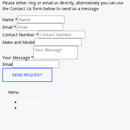
Please either ring or email us directly, alternatively you can use
the Contact Us form below to send us a message.
Name
*
Email
*
Contact Number
*
Make and Model
Your Message
*
Email
SEND REQUEST
Menu
Services
About
Us
01323 487174