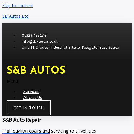
Skip to content
SB Autos Ltd
01323 487174
info@sb-autos.co.uk
Unit 11 Chaucer Industrial Estate, Polegate, East Sussex
S&B AUTOS
Menu
Services
About Us
GET IN TOUCH
S&B Auto Repair
High quality repairs and servicing to all vehicles​