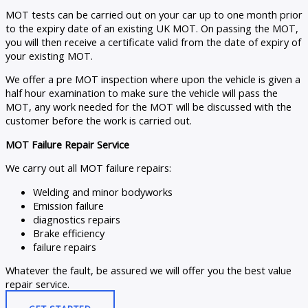
MOT tests can be carried out on your car up to one month prior
to the expiry date of an existing UK MOT. On passing the MOT,
you will then receive a certificate valid from the date of expiry of
your existing MOT.
We offer a pre MOT inspection where upon the vehicle is given a
half hour examination to make sure the vehicle will pass the
MOT, any work needed for the MOT will be discussed with the
customer before the work is carried out.
MOT Failure Repair Service
We carry out all MOT failure repairs:
Welding and minor bodyworks
Emission failure
diagnostics repairs
Brake efficiency
failure repairs
Whatever the fault, be assured we will offer you the best value
repair service.