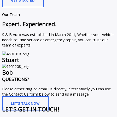
GET STARTED
Our Team
Expert. Experienced.
S & B Auto was established in March 2011, Whether your vehicle
needs routine service or emergency repair, you can trust our
team of experts.
Stuart
Bob
QUESTIONS?
Please either ring or email us directly, alternatively you can use
the Contact Us form below to send us a message.
LET'S TALK NOW
LET'S GET IN TOUCH!