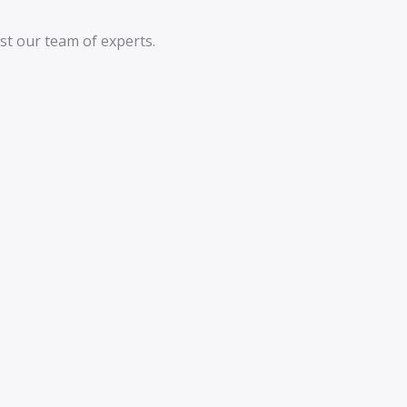
st our team of experts.