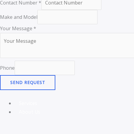
Contact Number
*
Make and Model
Your Message
*
Phone
SEND REQUEST
Services
About Us