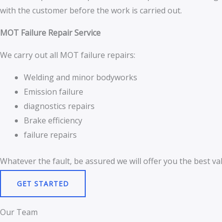
with the customer before the work is carried out.
MOT Failure Repair Service
We carry out all MOT failure repairs:
Welding and minor bodyworks
Emission failure
diagnostics repairs
Brake efficiency
failure repairs
Whatever the fault, be assured we will offer you the best val
GET STARTED
Our Team