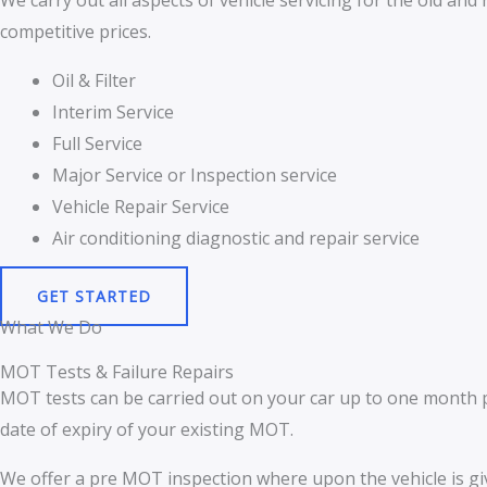
We carry out all aspects of vehicle servicing for the old an
competitive prices.
Oil & Filter
Interim Service
Full Service
Major Service or Inspection service
Vehicle Repair Service
Air conditioning diagnostic and repair service
GET STARTED
What We Do
MOT Tests & Failure Repairs
MOT tests can be carried out on your car up to one month pr
date of expiry of your existing MOT.
We offer a pre MOT inspection where upon the vehicle is gi