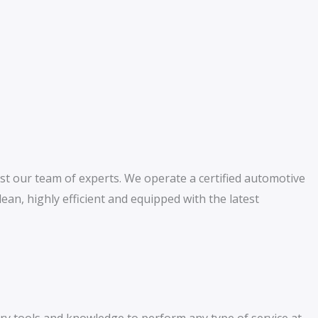
st our team of experts. We operate a certified automotive
clean, highly efficient and equipped with the latest