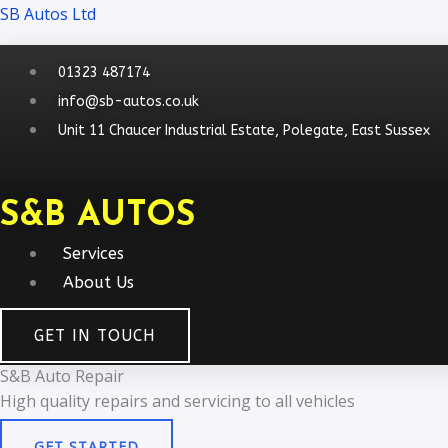
Skip
Menu
Menu
SB Autos Ltd
to
content
01323 487174
info@sb-autos.co.uk
Unit 11 Chaucer Industrial Estate, Polegate, East Sussex
S&B AUTOS
Services
About Us
GET IN TOUCH
S&B Auto Repair
High quality repairs and servicing to all vehicles​
GET STARTED