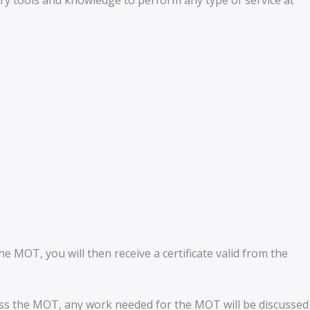
ary tools and knowledge to perform any type of service at
 MOT, you will then receive a certificate valid from the
pass the MOT, any work needed for the MOT will be discussed