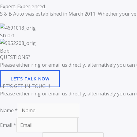
Expert. Experienced.
S & B Auto was established in March 2011, Whether your veh
Stuart
Bob
QUESTIONS?
Please either ring or email us directly, alternatively you c
LET'S TALK NOW
LET'S GET IN TOUCH!
Please either ring or email us directly, alternatively you c
Name
*
Email
*