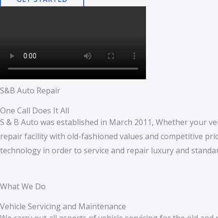
S&B Auto Repair
One Call Does It All
S & B Auto was established in March 2011, Whether your veh
repair facility with old-fashioned values and competitive price
technology in order to service and repair luxury and standar
What We Do
Vehicle Servicing and Maintenance