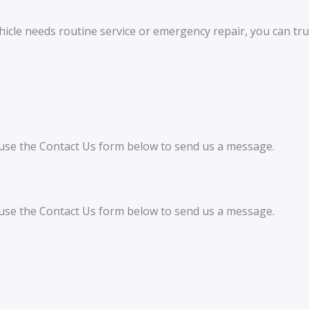
icle needs routine service or emergency repair, you can tru
an use the Contact Us form below to send us a message.
an use the Contact Us form below to send us a message.