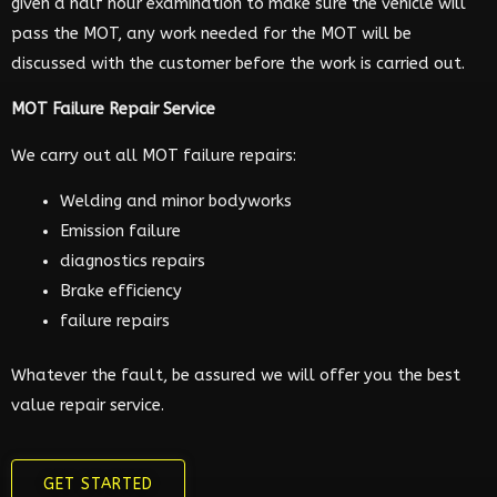
given a half hour examination to make sure the vehicle will
pass the MOT, any work needed for the MOT will be
discussed with the customer before the work is carried out.
MOT Failure Repair Service
We carry out all MOT failure repairs:
Welding and minor bodyworks
Emission failure
diagnostics repairs
Brake efficiency
failure repairs
Whatever the fault, be assured we will offer you the best
value repair service.
GET STARTED