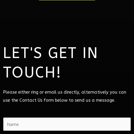
LET'S GET IN
TOUCH!
Please either ring or email us directly, alternatively you can
use the Contact Us form below to send us a message.
N
a