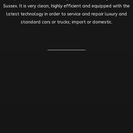
Sussex. It is very clean, highly efficient and equipped with the
latest technology in order to service and repair luxury and
standard cars or trucks; import or domestic.