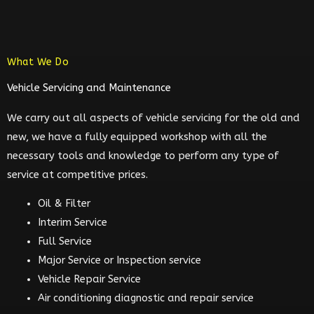
What We Do
Vehicle Servicing and Maintenance
We carry out all aspects of vehicle servicing for the old and
new, we have a fully equipped workshop with all the
necessary tools and knowledge to perform any type of
service at competitive prices.
Oil & Filter
Interim Service
Full Service
Major Service or Inspection service
Vehicle Repair Service
Air conditioning diagnostic and repair service