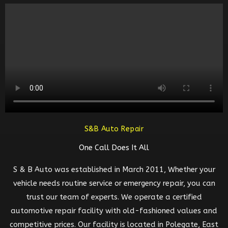
S&B Auto Repair
One Call Does It All
S & B Auto was established in March 2011, Whether your
vehicle needs routine service or emergency repair, you can
trust our team of experts. We operate a certified
automotive repair facility with old-fashioned values and
competitive prices. Our facility is located in Polegate, East