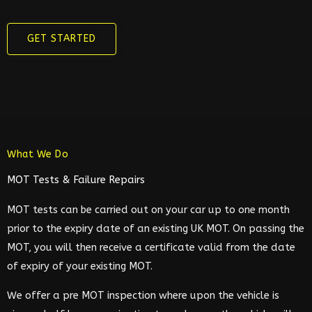
GET STARTED
What We Do
MOT Tests & Failure Repairs
MOT tests can be carried out on your car up to one month
prior to the expiry date of an existing UK MOT. On passing the
MOT, you will then receive a certificate valid from the date
of expiry of your existing MOT.
We offer a pre MOT inspection where upon the vehicle is