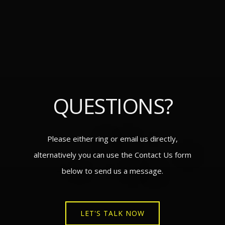
QUESTIONS?
Please either ring or email us directly,
alternatively you can use the Contact Us form
below to send us a message.
LET'S TALK NOW