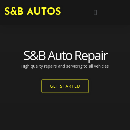
Skip
Menu
S&B AUTOS
to
content
S&B Auto Repair
High quality repairs and servicing to all vehicles​
GET STARTED