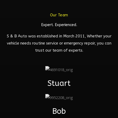
Our Team
Expert. Experienced.
S & B Auto was established in March 2011, Whether your
vehicle needs routine service or emergency repair, you can
trust our team of experts.
Stuart
Bob