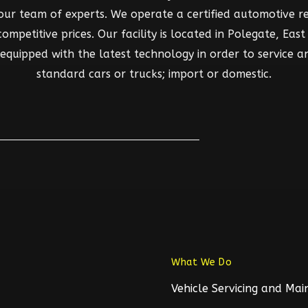
 our team of experts. We operate a certified automotive rep
mpetitive prices. Our facility is located in Polegate, East S
d equipped with the latest technology in order to service a
standard cars or trucks; import or domestic.
What We Do
Vehicle Servicing and Ma