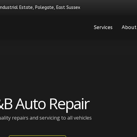
Industrial Estate, Polegate, East Sussex
Services
About
B Auto Repair
ality repairs and servicing to all vehicles​