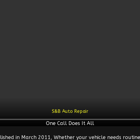
S&B Auto Repair
One Call Does It All
lished in March 2011, Whether your vehicle needs routine