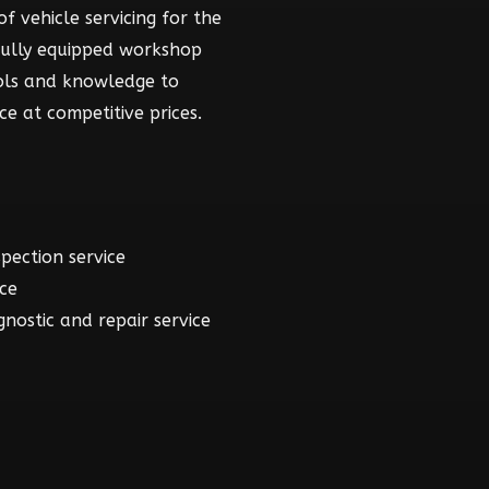
f vehicle servicing for the
fully equipped workshop
ools and knowledge to
ce at competitive prices.
spection service
ice
gnostic and repair service