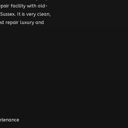
air facility with old-
ussex. It is very clean,
nd repair luxury and
intenance