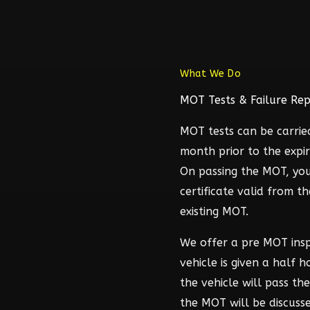
What We Do
MOT Tests & Failure Rep
MOT tests can be carrie
month prior to the expir
On passing the MOT, you
certificate valid from t
existing MOT.
We offer a pre MOT ins
vehicle is given a half 
the vehicle will pass t
the MOT will be discuss