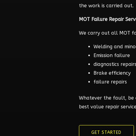
the work is carried out.
MOT Failure Repair Serv
We carry out all MOT fai
Welding and mino
Emission failure
diagnostics repair
Brake efficiency
failure repairs
Whatever the fault, be 
best value repair service
GET STARTED