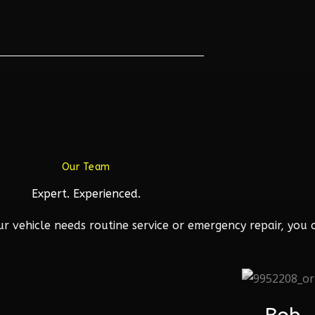
Our Team
Expert. Experienced.
 vehicle needs routine service or emergency repair, you c