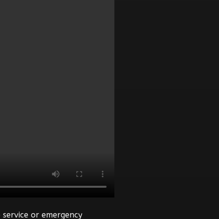
 service or emergency