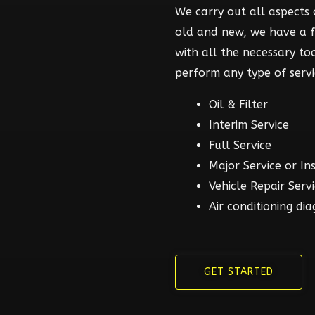
We carry out all aspects o
old and new, we have a 
with all the necessary t
perform any type of servi
Oil & Filter
Interim Service
Full Service
Major Service or In
Vehicle Repair Serv
Air conditioning dia
GET STARTED