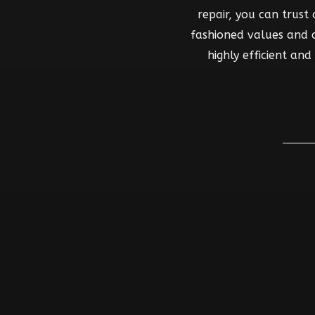
repair, you can trust
fashioned values and co
highly efficient an