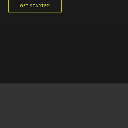
GET STARTED