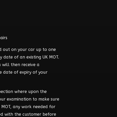
airs
d out on your car up to one
y date of an existing UK MOT.
 will then receive a
he date of expiry of your
pection where upon the
hour examination to make sure
he MOT, any work needed for
ed with the customer before