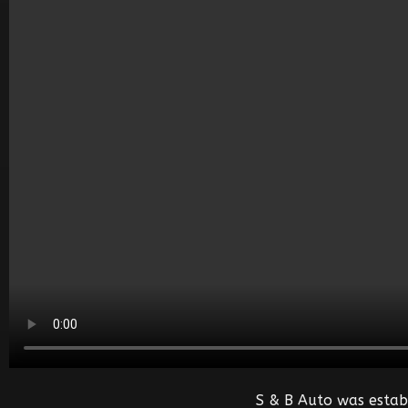
S & B Auto was estab