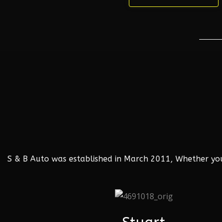
S & B Auto was established in March 2011, Whether your