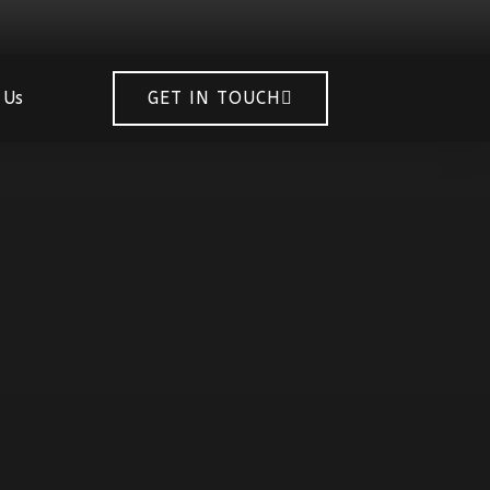
 Us
GET IN TOUCH