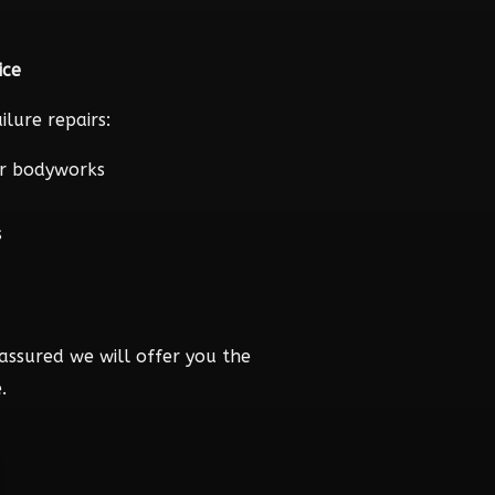
ice
lure repairs:
r bodyworks
s
assured we will offer you the
.