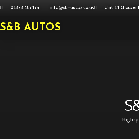
Skip
01323 487174
info@sb-autos.co.uk
Unit 11 Chaucer 
to
content
S&B AUTOS
S&
High qu