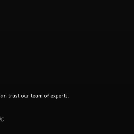
an trust our team of experts.