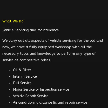
What We Do
Vehicle Servicing and Maintenance
We carry out all aspects of vehicle servicing for the old and
new, we have a fully equipped workshop with all the
necessary tools and knowledge to perform any type of
service at competitive prices.
Oil & Filter
Interim Service
Full Service
Major Service or Inspection service
Vehicle Repair Service
Air conditioning diagnostic and repair service