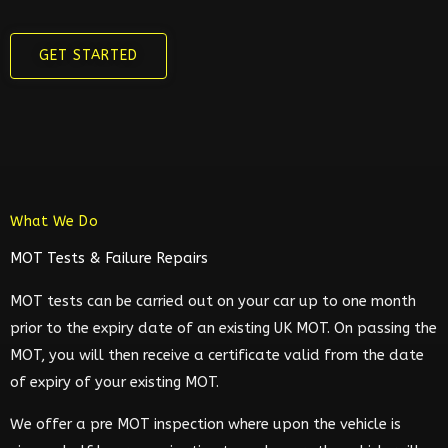
GET STARTED
What We Do
MOT Tests & Failure Repairs
MOT tests can be carried out on your car up to one month
prior to the expiry date of an existing UK MOT. On passing the
MOT, you will then receive a certificate valid from the date
of expiry of your existing MOT.
We offer a pre MOT inspection where upon the vehicle is