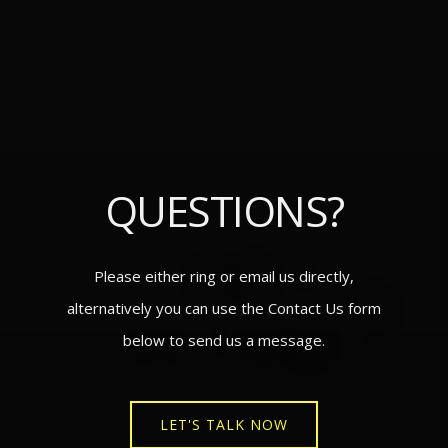
QUESTIONS?
Please either ring or email us directly,
alternatively you can use the Contact Us form
below to send us a message.
LET'S TALK NOW