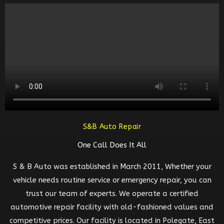
S&B Auto Repair
One Call Does It All
S & B Auto was established in March 2011, Whether your
vehicle needs routine service or emergency repair, you can
trust our team of experts. We operate a certified
automotive repair facility with old-fashioned values and
competitive prices. Our facility is located in Polegate, East