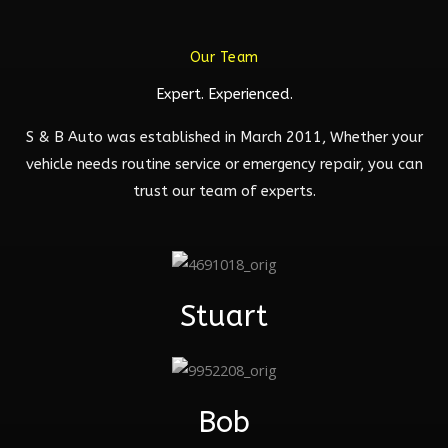
Our Team
Expert. Experienced.
S & B Auto was established in March 2011, Whether your
vehicle needs routine service or emergency repair, you can
trust our team of experts.
Stuart
Bob