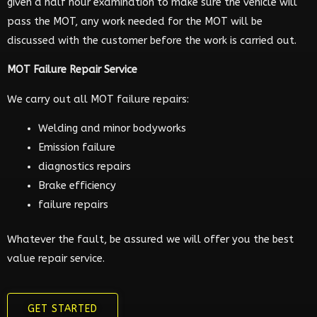
given a half hour examination to make sure the vehicle will
pass the MOT, any work needed for the MOT will be
discussed with the customer before the work is carried out.
MOT Failure Repair Service
We carry out all MOT failure repairs:
Welding and minor bodyworks
Emission failure
diagnostics repairs
Brake efficiency
failure repairs
Whatever the fault, be assured we will offer you the best
value repair service.
GET STARTED