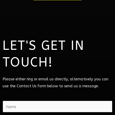
LET'S GET IN
TOUCH!
Please either ring or email us directly, alternatively you can
use the Contact Us form below to send us a message.
N
a