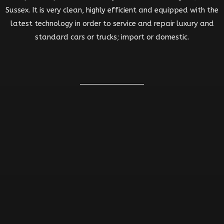
Sussex. It is very clean, highly efficient and equipped with the
latest technology in order to service and repair luxury and
standard cars or trucks; import or domestic.