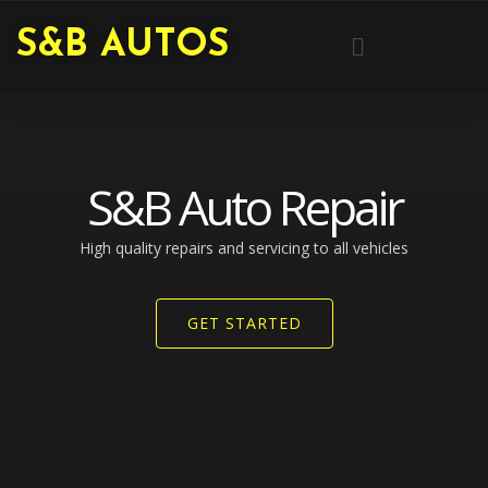
Skip
Menu
S&B AUTOS
to
content
S&B Auto Repair
High quality repairs and servicing to all vehicles​
GET STARTED