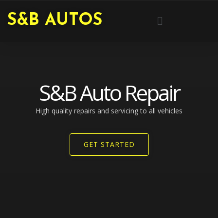
Skip
Menu
S&B AUTOS
to
content
S&B Auto Repair
High quality repairs and servicing to all vehicles​
GET STARTED