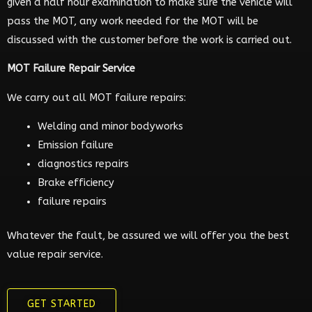
given a half hour examination to make sure the vehicle will
pass the MOT, any work needed for the MOT will be
discussed with the customer before the work is carried out.
MOT Failure Repair Service
We carry out all MOT failure repairs:
Welding and minor bodyworks
Emission failure
diagnostics repairs
Brake efficiency
failure repairs
Whatever the fault, be assured we will offer you the best
value repair service.
GET STARTED