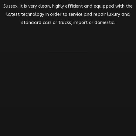
Sussex. It is very clean, highly efficient and equipped with the
latest technology in order to service and repair luxury and
standard cars or trucks; import or domestic.