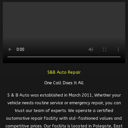
S&B Auto Repair
One Call Does It All
S & B Auto was established in March 2011, Whether your
vehicle needs routine service or emergency repair, you can
trust our team of experts. We operate a certified
automotive repair facility with old-fashioned values and
competitive prices. Our facility is located in Polegate, East