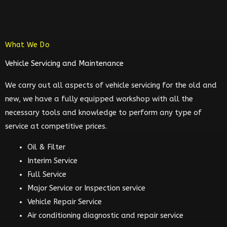
What We Do
Vehicle Servicing and Maintenance
We carry out all aspects of vehicle servicing for the old and
new, we have a fully equipped workshop with all the
necessary tools and knowledge to perform any type of
service at competitive prices.
Oil & Filter
Interim Service
Full Service
Major Service or Inspection service
Vehicle Repair Service
Air conditioning diagnostic and repair service