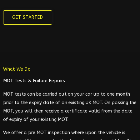
GET STARTED
What We Do
MOT Tests & Failure Repairs
MOT tests can be carried out on your car up to one month
prior to the expiry date of an existing UK MOT. On passing the
MOT, you will then receive a certificate valid from the date
of expiry of your existing MOT.
We offer a pre MOT inspection where upon the vehicle is