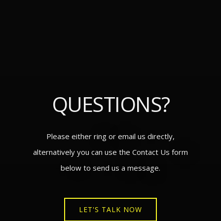
QUESTIONS?
Please either ring or email us directly,
alternatively you can use the Contact Us form
below to send us a message.
LET'S TALK NOW