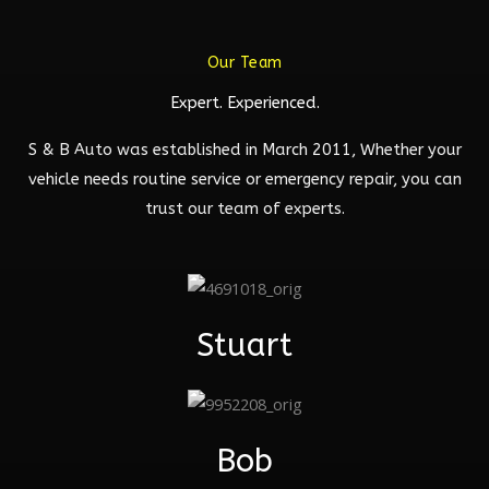
Our Team
Expert. Experienced.
S & B Auto was established in March 2011, Whether your
vehicle needs routine service or emergency repair, you can
trust our team of experts.
Stuart
Bob