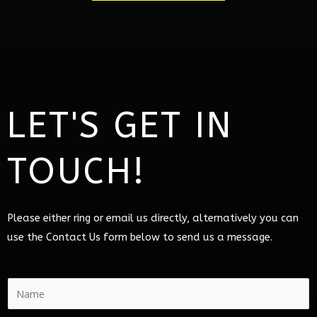
LET'S GET IN
TOUCH!
Please either ring or email us directly, alternatively you can
use the Contact Us form below to send us a message.
N
a