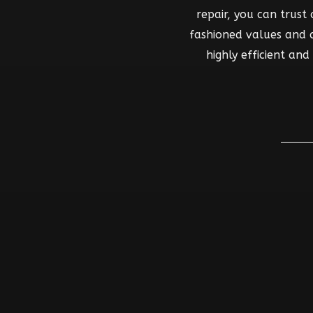
repair, you can trust
fashioned values and co
highly efficient an