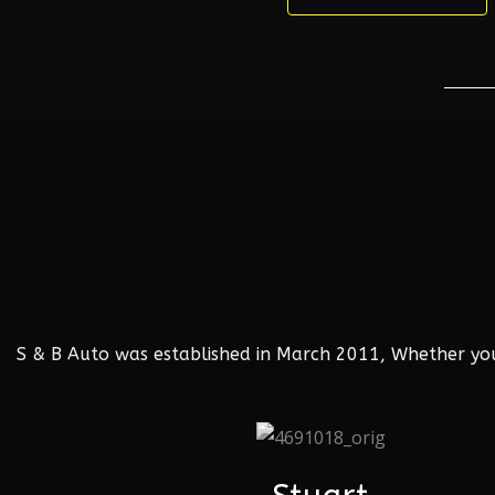
S & B Auto was established in March 2011, Whether your