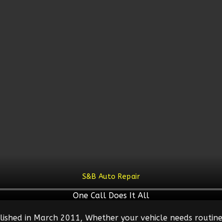
S&B Auto Repair
One Call Does It All
lished in March 2011, Whether your vehicle needs routine