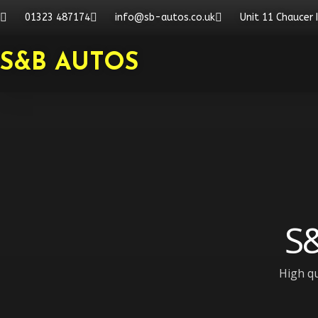
Skip
01323 487174
info@sb-autos.co.uk
Unit 11 Chaucer 
to
content
S&B AUTOS
S&
High qu