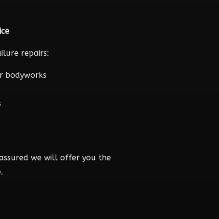
ice
lure repairs:
r bodyworks
s
assured we will offer you the
.