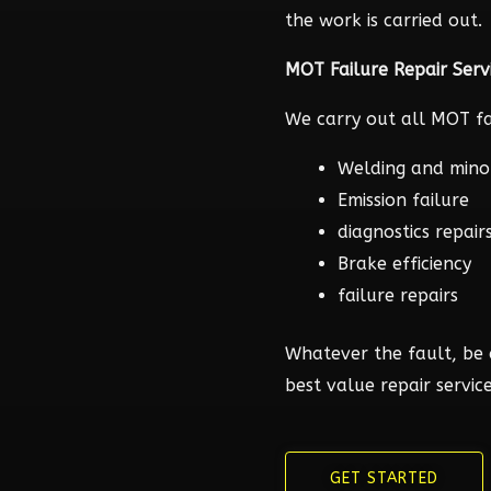
the work is carried out.
MOT Failure Repair Serv
We carry out all MOT fai
Welding and mino
Emission failure
diagnostics repair
Brake efficiency
failure repairs
Whatever the fault, be 
best value repair service
GET STARTED