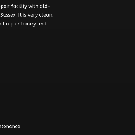
air facility with old-
ussex. It is very clean,
nd repair luxury and
intenance