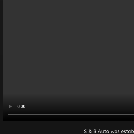
S & B Auto was estab