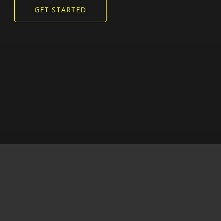
GET STARTED