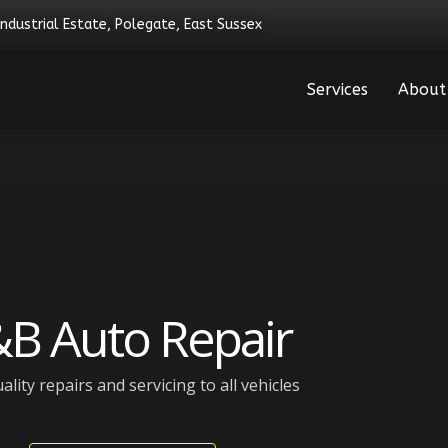
Industrial Estate, Polegate, East Sussex
Services
About
B Auto Repair
ality repairs and servicing to all vehicles​