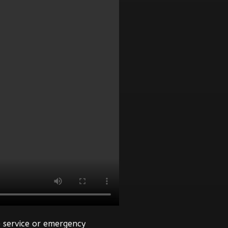
 service or emergency