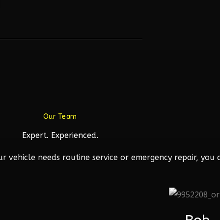
Our Team
Expert. Experienced.
 vehicle needs routine service or emergency repair, you c