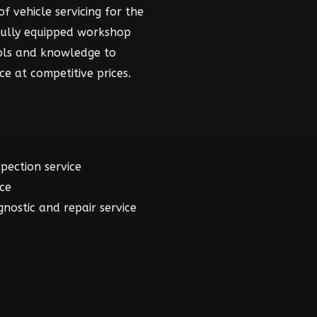
f vehicle servicing for the
fully equipped workshop
ools and knowledge to
ce at competitive prices.
spection service
ice
gnostic and repair service