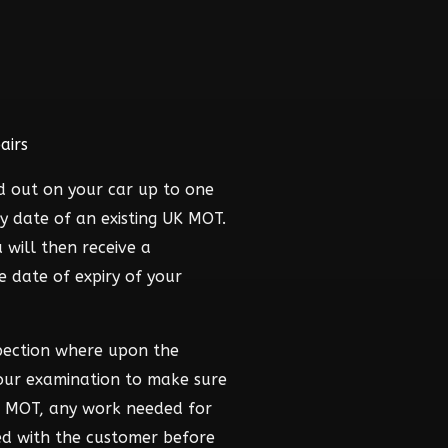
airs
d out on your car up to one
y date of an existing UK MOT.
 will then receive a
he date of expiry of your
pection where upon the
hour examination to make sure
he MOT, any work needed for
ed with the customer before