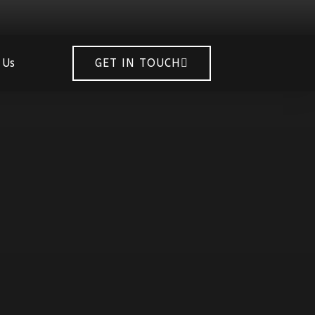
 Us
GET IN TOUCH