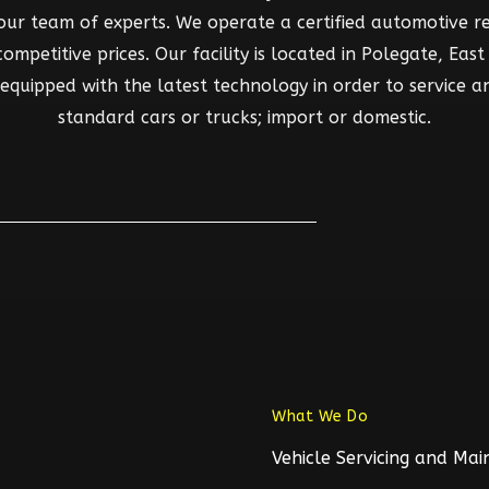
 our team of experts. We operate a certified automotive rep
mpetitive prices. Our facility is located in Polegate, East S
d equipped with the latest technology in order to service a
standard cars or trucks; import or domestic.
What We Do
Vehicle Servicing and Ma