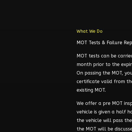
What We Do
MOT Tests & Failure Rep
MOT tests can be carrie
month prior to the expir
On passing the MOT, you
certificate valid from t
existing MOT.
We offer a pre MOT ins
vehicle is given a half 
the vehicle will pass t
the MOT will be discuss