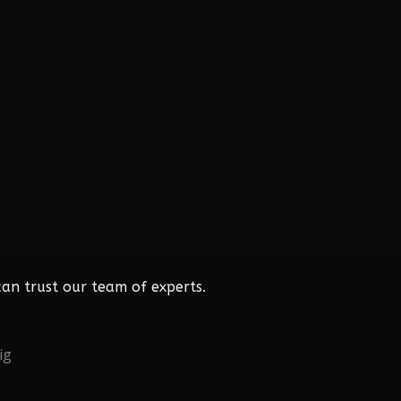
an trust our team of experts.