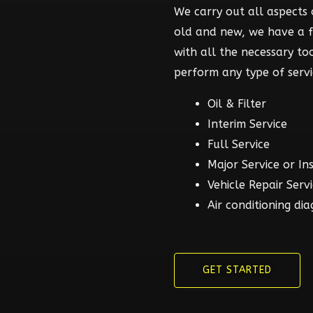
We carry out all aspects o
old and new, we have a 
with all the necessary t
perform any type of servi
Oil & Filter
Interim Service
Full Service
Major Service or In
Vehicle Repair Serv
Air conditioning dia
GET STARTED