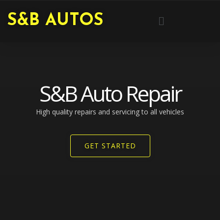
Skip
Menu
S&B AUTOS
to
content
S&B Auto Repair
High quality repairs and servicing to all vehicles​
GET STARTED