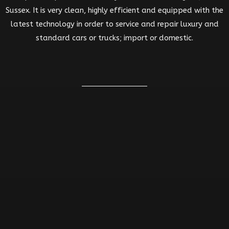
Sussex. It is very clean, highly efficient and equipped with the
latest technology in order to service and repair luxury and
standard cars or trucks; import or domestic.