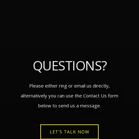
QUESTIONS?
Please either ring or email us directly,
alternatively you can use the Contact Us form
below to send us a message.
LET'S TALK NOW