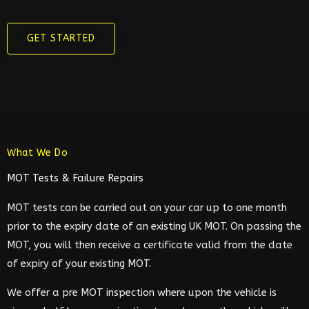
GET STARTED
What We Do
MOT Tests & Failure Repairs
MOT tests can be carried out on your car up to one month
prior to the expiry date of an existing UK MOT. On passing the
MOT, you will then receive a certificate valid from the date
of expiry of your existing MOT.
We offer a pre MOT inspection where upon the vehicle is