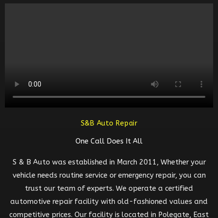
S&B Auto Repair
One Call Does It All
S & B Auto was established in March 2011, Whether your
vehicle needs routine service or emergency repair, you can
trust our team of experts. We operate a certified
automotive repair facility with old-fashioned values and
competitive prices. Our facility is located in Polegate, East