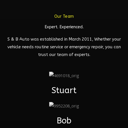
Our Team
Expert. Experienced.
S & B Auto was established in March 2011, Whether your
vehicle needs routine service or emergency repair, you can
trust our team of experts.
Stuart
Bob