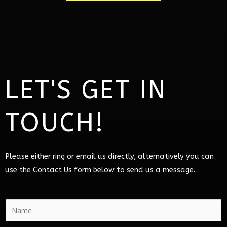
LET'S GET IN
TOUCH!
Please either ring or email us directly, alternatively you can
use the Contact Us form below to send us a message.
N
a