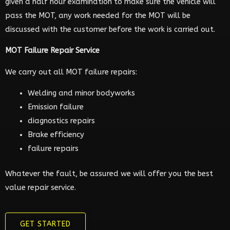
given a half hour examination to make sure the vehicle will
pass the MOT, any work needed for the MOT will be
discussed with the customer before the work is carried out.
MOT Failure Repair Service
We carry out all MOT failure repairs:
Welding and minor bodyworks
Emission failure
diagnostics repairs
Brake efficiency
failure repairs
Whatever the fault, be assured we will offer you the best
value repair service.
GET STARTED