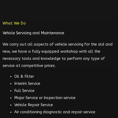
What We Do
Vehicle Servicing and Maintenance
We carry out all aspects of vehicle servicing for the old and
new, we have a fully equipped workshop with all the
necessary tools and knowledge to perform any type of
service at competitive prices.
Oil & Filter
Interim Service
Full Service
Major Service or Inspection service
Vehicle Repair Service
Air conditioning diagnostic and repair service