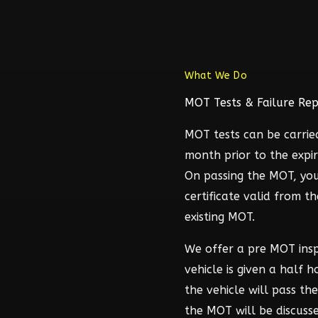
What We Do
MOT Tests & Failure Rep
MOT tests can be carrie
month prior to the expir
On passing the MOT, you
certificate valid from t
existing MOT.
We offer a pre MOT ins
vehicle is given a half 
the vehicle will pass t
the MOT will be discuss