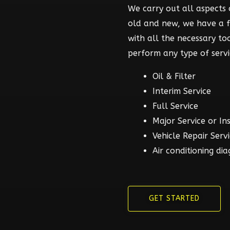
We carry out all aspects o
old and new, we have a 
with all the necessary t
perform any type of servi
Oil & Filter
Interim Service
Full Service
Major Service or In
Vehicle Repair Serv
Air conditioning dia
GET STARTED