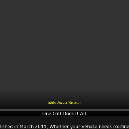
S&B Auto Repair
One Call Does It All
lished in March 2011, Whether your vehicle needs routine