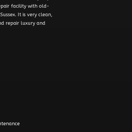
air facility with old-
ussex. It is very clean,
nd repair luxury and
intenance