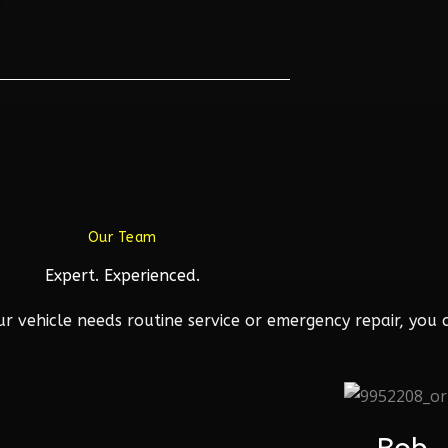
Our Team
Expert. Experienced.
 vehicle needs routine service or emergency repair, you c