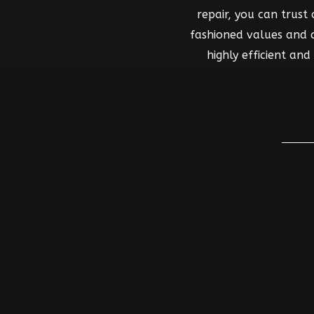
repair, you can trust
fashioned values and co
highly efficient an