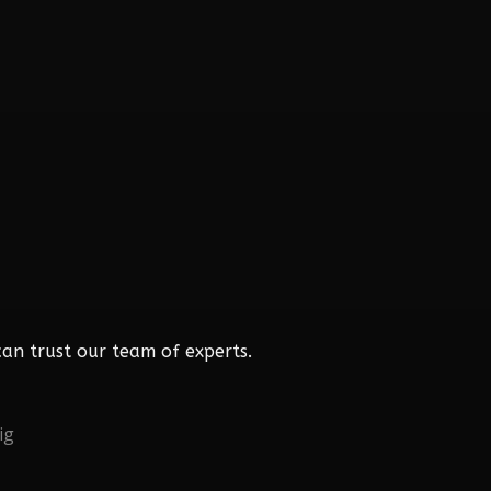
an trust our team of experts.