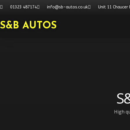
Skip
01323 487174
info@sb-autos.co.uk
Unit 11 Chaucer 
to
content
S&B AUTOS
S&
High qu