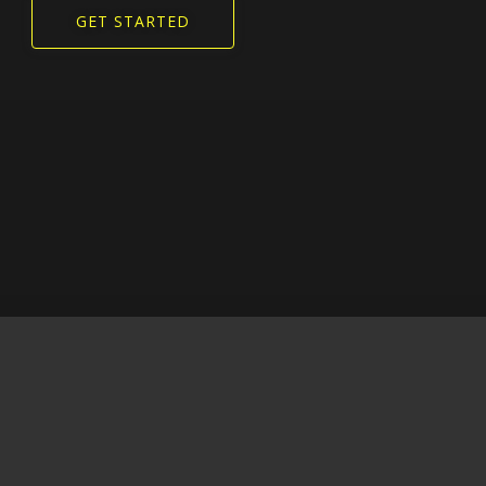
GET STARTED