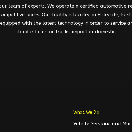
 our team of experts. We operate a certified automotive rep
mpetitive prices. Our facility is located in Polegate, East S
d equipped with the latest technology in order to service a
standard cars or trucks; import or domestic.
What We Do
Vehicle Servicing and Ma