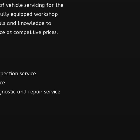
f vehicle servicing for the
fully equipped workshop
ools and knowledge to
ce at competitive prices.
spection service
ice
gnostic and repair service