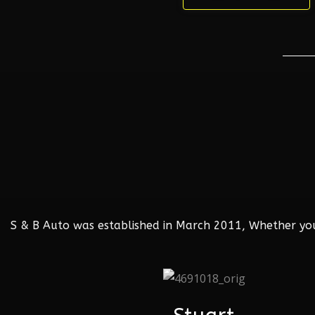
S & B Auto was established in March 2011, Whether your