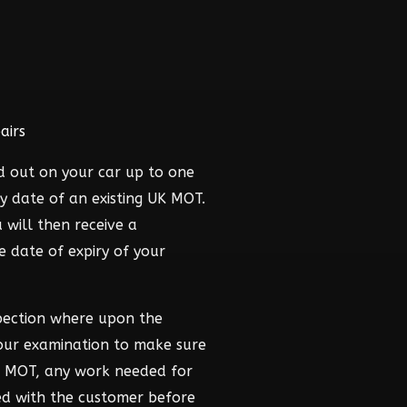
airs
d out on your car up to one
y date of an existing UK MOT.
 will then receive a
he date of expiry of your
pection where upon the
hour examination to make sure
he MOT, any work needed for
ed with the customer before