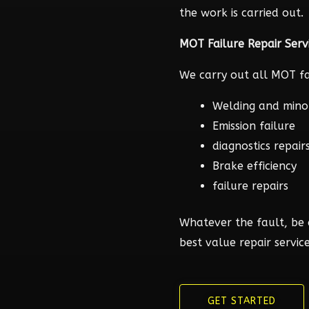
the work is carried out.
MOT Failure Repair Serv
We carry out all MOT fai
Welding and mino
Emission failure
diagnostics repair
Brake efficiency
failure repairs
Whatever the fault, be 
best value repair service
GET STARTED