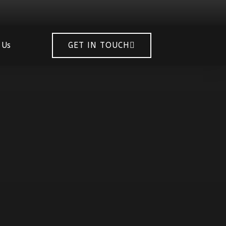
 Us
GET IN TOUCH