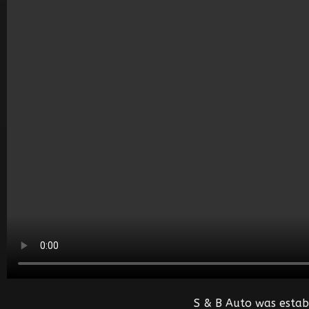
S & B Auto was estab