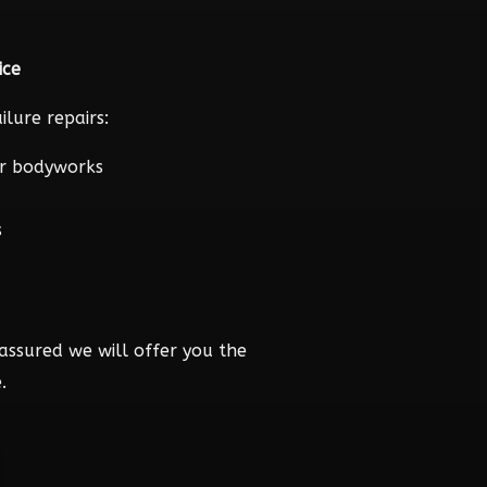
ice
lure repairs:
r bodyworks
s
assured we will offer you the
.