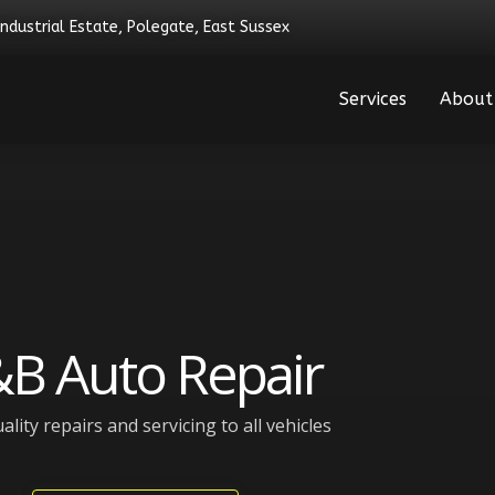
Industrial Estate, Polegate, East Sussex
Services
About
B Auto Repair
ality repairs and servicing to all vehicles​