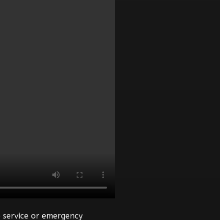
 service or emergency