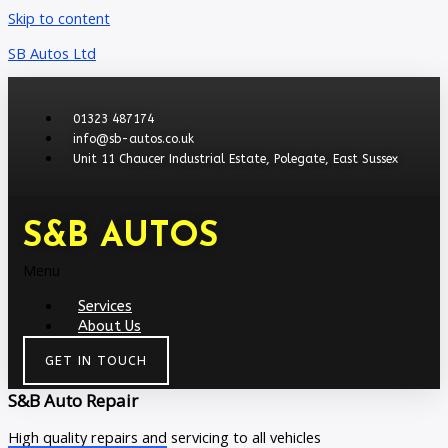
Skip to content
SB Autos Ltd
01323 487174
info@sb-autos.co.uk
Unit 11 Chaucer Industrial Estate, Polegate, East Sussex
S&B AUTOS
Menu
Services
About Us
GET IN TOUCH
S&B Auto Repair
High quality repairs and servicing to all vehicles​