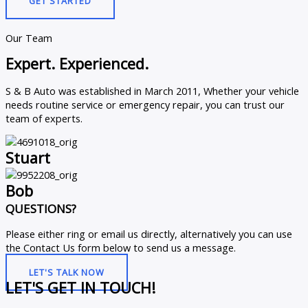
GET STARTED
Our Team
Expert. Experienced.
S & B Auto was established in March 2011, Whether your vehicle
needs routine service or emergency repair, you can trust our
team of experts.
Stuart
Bob
QUESTIONS?
Please either ring or email us directly, alternatively you can use
the Contact Us form below to send us a message.
LET'S TALK NOW
LET'S GET IN TOUCH!