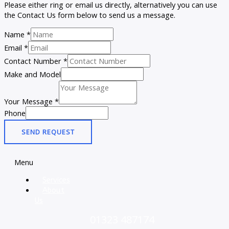
Please either ring or email us directly, alternatively you can use
the Contact Us form below to send us a message.
Name
*
Email
*
Contact Number
*
Make and Model
Your Message
*
Phone
SEND REQUEST
Menu
Services
About
Us
01323 487174