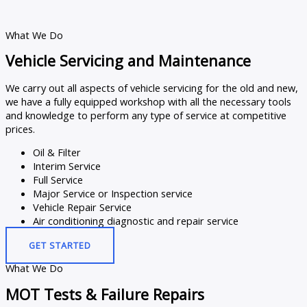
What We Do
Vehicle Servicing and Maintenance
We carry out all aspects of vehicle servicing for the old and new,
we have a fully equipped workshop with all the necessary tools
and knowledge to perform any type of service at competitive
prices.
Oil & Filter
Interim Service
Full Service
Major Service or Inspection service
Vehicle Repair Service
Air conditioning diagnostic and repair service
GET STARTED
What We Do
MOT Tests & Failure Repairs