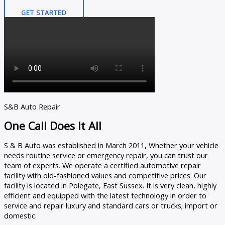
GET STARTED
S&B Auto Repair
One Call Does It All
S & B Auto was established in March 2011, Whether your vehicle
needs routine service or emergency repair, you can trust our
team of experts. We operate a certified automotive repair
facility with old-fashioned values and competitive prices. Our
facility is located in Polegate, East Sussex. It is very clean, highly
efficient and equipped with the latest technology in order to
service and repair luxury and standard cars or trucks; import or
domestic.