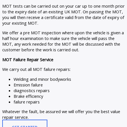
MOT tests can be carried out on your car up to one month prior
to the expiry date of an existing UK MOT. On passing the MOT,
you will then receive a certificate valid from the date of expiry of
your existing MOT.
We offer a pre MOT inspection where upon the vehicle is given a
half hour examination to make sure the vehicle will pass the
MOT, any work needed for the MOT will be discussed with the
customer before the work is carried out.
MOT Failure Repair Service
We carry out all MOT failure repairs:
Welding and minor bodyworks
Emission failure
diagnostics repairs
Brake efficiency
failure repairs
Whatever the fault, be assured we will offer you the best value
repair service.