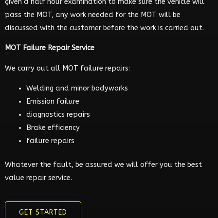
given a half hour examination to make sure the vehicle will
pass the MOT, any work needed for the MOT will be
discussed with the customer before the work is carried out.
MOT Failure Repair Service
We carry out all MOT failure repairs:
Welding and minor bodyworks
Emission failure
diagnostics repairs
Brake efficiency
failure repairs
Whatever the fault, be assured we will offer you the best
value repair service.
GET STARTED