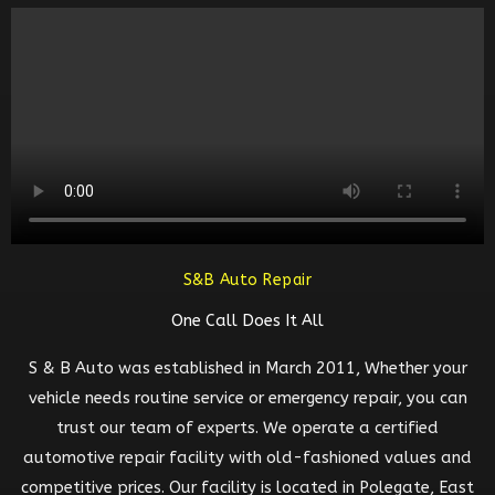
S&B Auto Repair
One Call Does It All
S & B Auto was established in March 2011, Whether your
vehicle needs routine service or emergency repair, you can
trust our team of experts. We operate a certified
automotive repair facility with old-fashioned values and
competitive prices. Our facility is located in Polegate, East