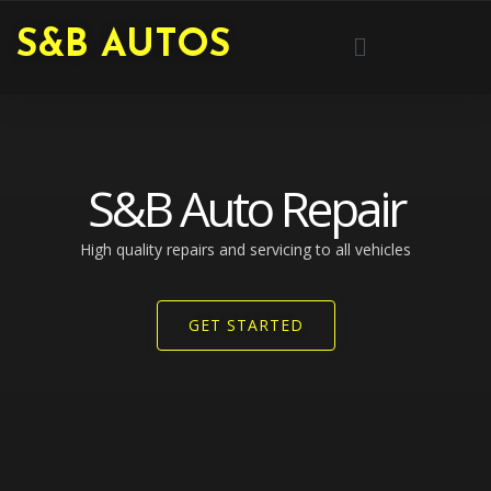
Skip
Menu
S&B AUTOS
to
content
S&B Auto Repair
High quality repairs and servicing to all vehicles​
GET STARTED