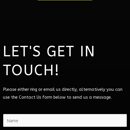
LET'S GET IN
TOUCH!
Please either ring or email us directly, alternatively you can
use the Contact Us form below to send us a message.
N
a