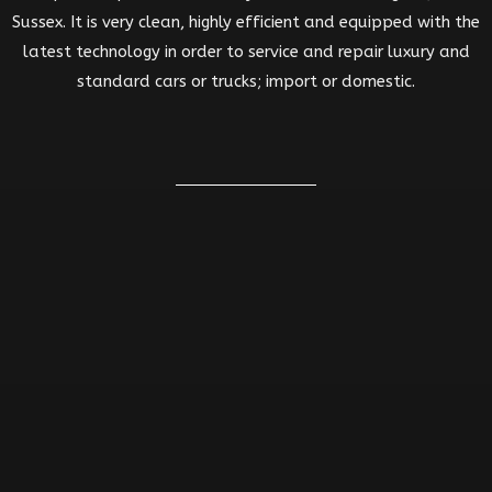
Sussex. It is very clean, highly efficient and equipped with the
latest technology in order to service and repair luxury and
standard cars or trucks; import or domestic.