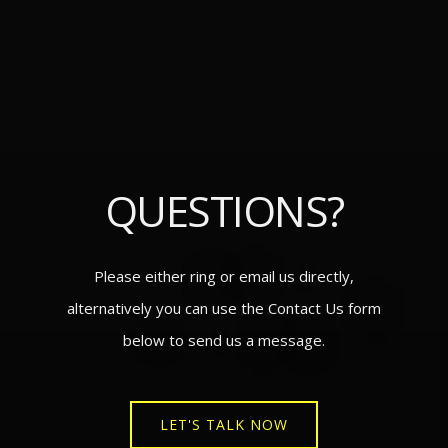
QUESTIONS?
Please either ring or email us directly,
alternatively you can use the Contact Us form
below to send us a message.
LET'S TALK NOW