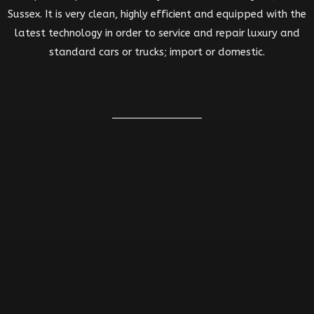
Sussex. It is very clean, highly efficient and equipped with the
latest technology in order to service and repair luxury and
standard cars or trucks; import or domestic.