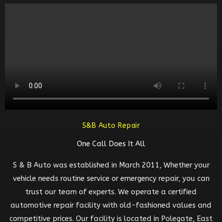
S&B Auto Repair
One Call Does It All
S & B Auto was established in March 2011, Whether your
vehicle needs routine service or emergency repair, you can
trust our team of experts. We operate a certified
automotive repair facility with old-fashioned values and
competitive prices. Our facility is located in Polegate, East