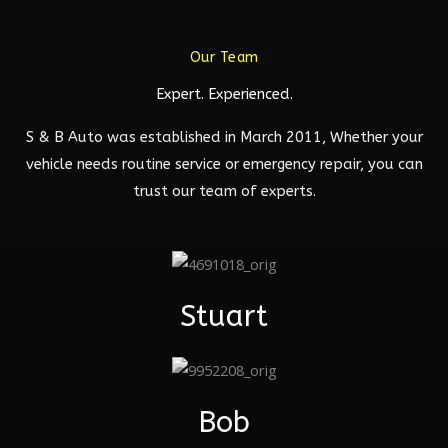
Our Team
Expert. Experienced.
S & B Auto was established in March 2011, Whether your
vehicle needs routine service or emergency repair, you can
trust our team of experts.
Stuart
Bob