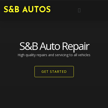
Skip
Menu
S&B AUTOS
to
content
S&B Auto Repair
High quality repairs and servicing to all vehicles​
GET STARTED