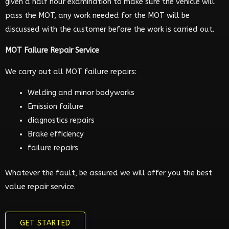
given a half hour examination to make sure the vehicle will
pass the MOT, any work needed for the MOT will be
discussed with the customer before the work is carried out.
MOT Failure Repair Service
We carry out all MOT failure repairs:
Welding and minor bodyworks
Emission failure
diagnostics repairs
Brake efficiency
failure repairs
Whatever the fault, be assured we will offer you the best
value repair service.
GET STARTED