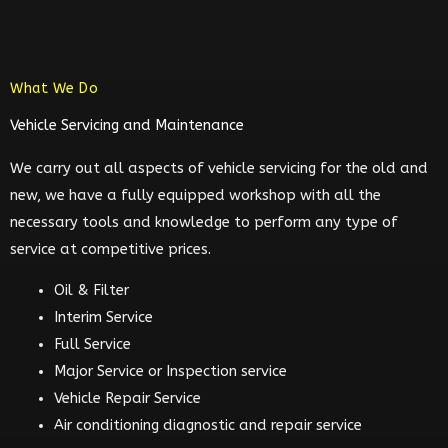
What We Do
Vehicle Servicing and Maintenance
We carry out all aspects of vehicle servicing for the old and
new, we have a fully equipped workshop with all the
necessary tools and knowledge to perform any type of
service at competitive prices.
Oil & Filter
Interim Service
Full Service
Major Service or Inspection service
Vehicle Repair Service
Air conditioning diagnostic and repair service