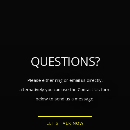
QUESTIONS?
Please either ring or email us directly,
alternatively you can use the Contact Us form
below to send us a message.
LET'S TALK NOW