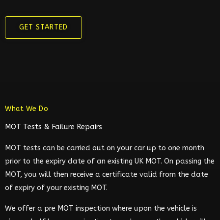
GET STARTED
What We Do
MOT Tests & Failure Repairs
MOT tests can be carried out on your car up to one month
prior to the expiry date of an existing UK MOT. On passing the
MOT, you will then receive a certificate valid from the date
of expiry of your existing MOT.
We offer a pre MOT inspection where upon the vehicle is