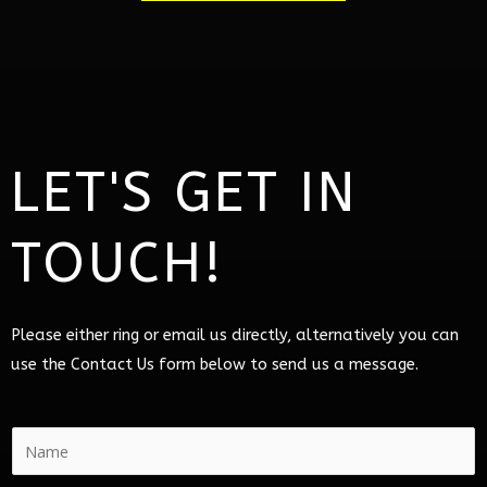
LET'S GET IN
TOUCH!
Please either ring or email us directly, alternatively you can
use the Contact Us form below to send us a message.
N
a