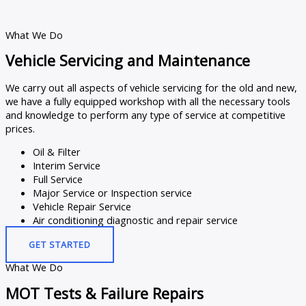
What We Do
Vehicle Servicing and Maintenance
We carry out all aspects of vehicle servicing for the old and new,
we have a fully equipped workshop with all the necessary tools
and knowledge to perform any type of service at competitive
prices.
Oil & Filter
Interim Service
Full Service
Major Service or Inspection service
Vehicle Repair Service
Air conditioning diagnostic and repair service
GET STARTED
What We Do
MOT Tests & Failure Repairs