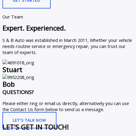
GET STARTED
Our Team
Expert. Experienced.
S & B Auto was established in March 2011, Whether your vehicle
needs routine service or emergency repair, you can trust our
team of experts.
Stuart
Bob
QUESTIONS?
Please either ring or email us directly, alternatively you can use
the Contact Us form below to send us a message.
LET'S TALK NOW
LET'S GET IN TOUCH!