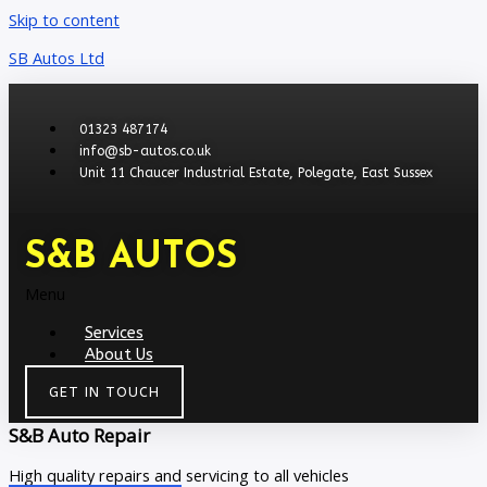
Skip to content
SB Autos Ltd
01323 487174
info@sb-autos.co.uk
Unit 11 Chaucer Industrial Estate, Polegate, East Sussex
S&B AUTOS
Menu
Services
About Us
GET IN TOUCH
S&B Auto Repair
High quality repairs and servicing to all vehicles​