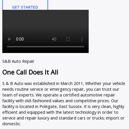
GET STARTED
S&B Auto Repair
One Call Does It All
S & B Auto was established in March 2011, Whether your vehicle
needs routine service or emergency repair, you can trust our
team of experts. We operate a certified automotive repair
facility with old-fashioned values and competitive prices. Our
facility is located in Polegate, East Sussex. It is very clean, highly
efficient and equipped with the latest technology in order to
service and repair luxury and standard cars or trucks; import or
domestic.