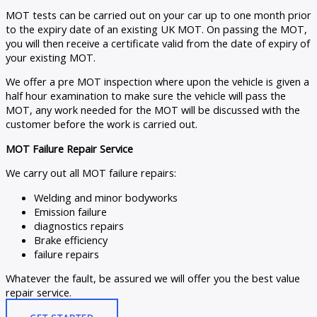
MOT tests can be carried out on your car up to one month prior
to the expiry date of an existing UK MOT. On passing the MOT,
you will then receive a certificate valid from the date of expiry of
your existing MOT.
We offer a pre MOT inspection where upon the vehicle is given a
half hour examination to make sure the vehicle will pass the
MOT, any work needed for the MOT will be discussed with the
customer before the work is carried out.
MOT Failure Repair Service
We carry out all MOT failure repairs:
Welding and minor bodyworks
Emission failure
diagnostics repairs
Brake efficiency
failure repairs
Whatever the fault, be assured we will offer you the best value
repair service.