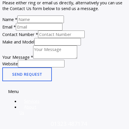
Please either ring or email us directly, alternatively you can use
the Contact Us form below to send us a message.
Name
*
Email
*
Contact Number
*
Make and Model
Your Message
*
Website
SEND REQUEST
Menu
Services
About
Us
01323 487174