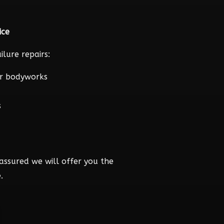
ice
lure repairs:
r bodyworks
s
assured we will offer you the
.