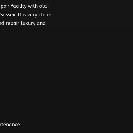
air facility with old-
ussex. It is very clean,
nd repair luxury and
intenance