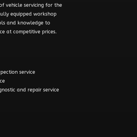
f vehicle servicing for the
fully equipped workshop
ools and knowledge to
ce at competitive prices.
spection service
ice
gnostic and repair service