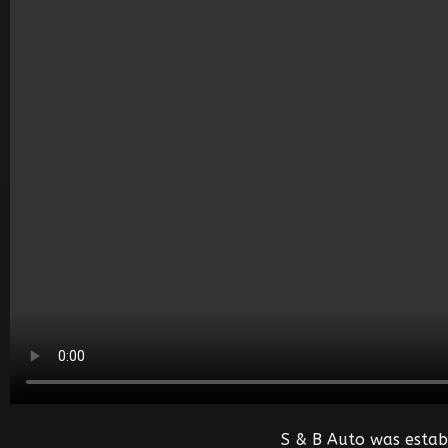
S & B Auto was estab