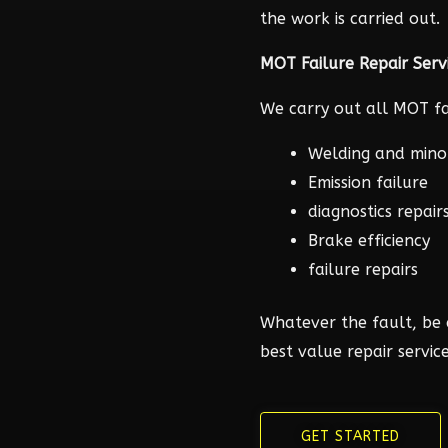
the work is carried out.
MOT Failure Repair Serv
We carry out all MOT fai
Welding and mino
Emission failure
diagnostics repair
Brake efficiency
failure repairs
Whatever the fault, be 
best value repair service
GET STARTED