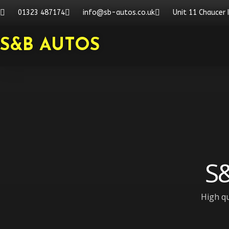
Skip
01323 487174
info@sb-autos.co.uk
Unit 11 Chaucer 
to
content
S&B AUTOS
S&
High qu