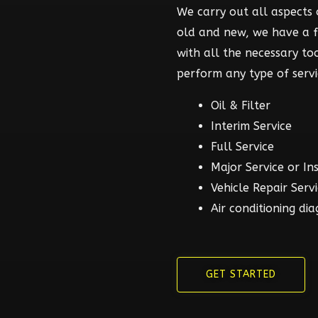
We carry out all aspects o
old and new, we have a 
with all the necessary t
perform any type of servi
Oil & Filter
Interim Service
Full Service
Major Service or In
Vehicle Repair Serv
Air conditioning dia
GET STARTED