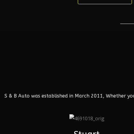
S & B Auto was established in March 2011, Whether your