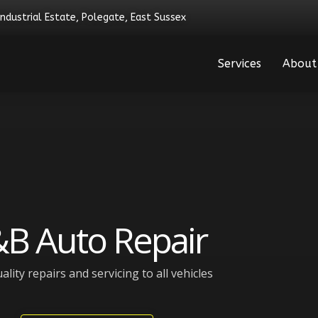
Industrial Estate, Polegate, East Sussex
Services
About
B Auto Repair
ality repairs and servicing to all vehicles​