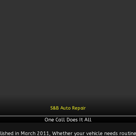
S&B Auto Repair
One Call Does It All
lished in March 2011, Whether your vehicle needs routine