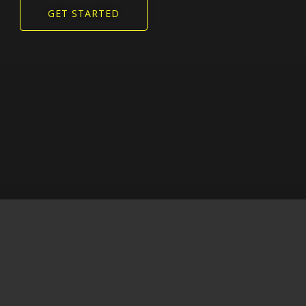
GET STARTED