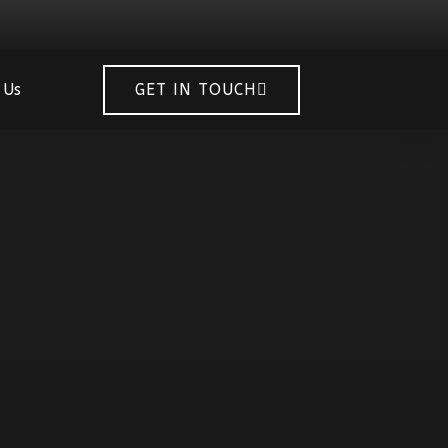
 Us
GET IN TOUCH