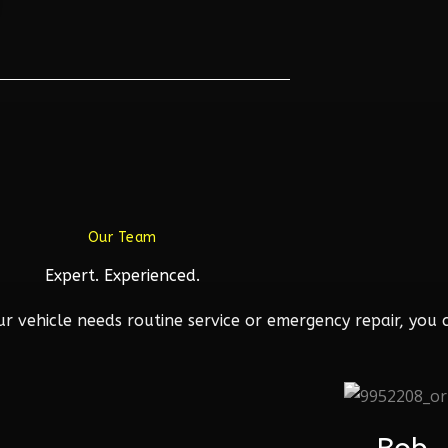
Our Team
Expert. Experienced.
 vehicle needs routine service or emergency repair, you c