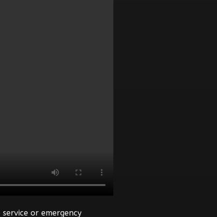
 service or emergency