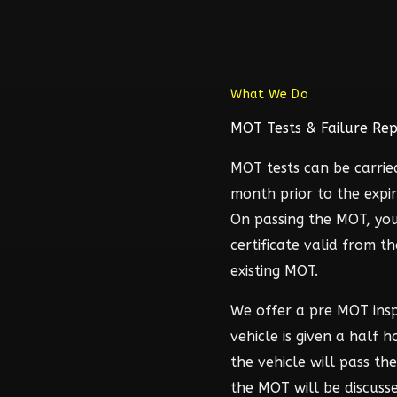
What We Do
MOT Tests & Failure Rep
MOT tests can be carrie
month prior to the expir
On passing the MOT, you
certificate valid from t
existing MOT.
We offer a pre MOT ins
vehicle is given a half 
the vehicle will pass t
the MOT will be discuss