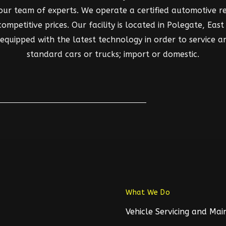
 our team of experts. We operate a certified automotive rep
mpetitive prices. Our facility is located in Polegate, East S
d equipped with the latest technology in order to service a
standard cars or trucks; import or domestic.
What We Do
Vehicle Servicing and Ma