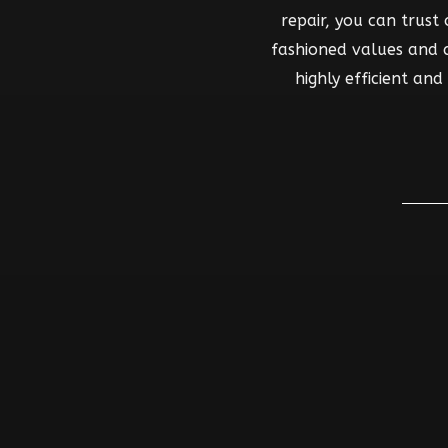
repair, you can trust
fashioned values and co
highly efficient an