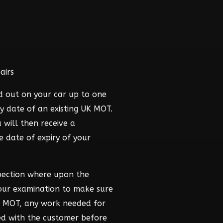
airs
d out on your car up to one
y date of an existing UK MOT.
 will then receive a
he date of expiry of your
pection where upon the
hour examination to make sure
he MOT, any work needed for
ed with the customer before