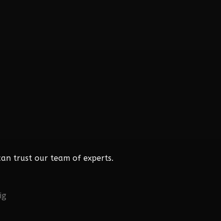
an trust our team of experts.