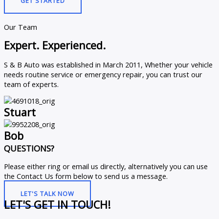
GET STARTED
Our Team
Expert. Experienced.
S & B Auto was established in March 2011, Whether your vehicle
needs routine service or emergency repair, you can trust our
team of experts.
Stuart
Bob
QUESTIONS?
Please either ring or email us directly, alternatively you can use
the Contact Us form below to send us a message.
LET'S TALK NOW
LET'S GET IN TOUCH!