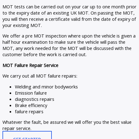
MOT tests can be carried out on your car up to one month prior
to the expiry date of an existing UK MOT. On passing the MOT,
you will then receive a certificate valid from the date of expiry of
your existing MOT.
We offer a pre MOT inspection where upon the vehicle is given a
half hour examination to make sure the vehicle will pass the
MOT, any work needed for the MOT will be discussed with the
customer before the work is carried out.
MOT Failure Repair Service
We carry out all MOT failure repairs:
Welding and minor bodyworks
Emission failure
diagnostics repairs
Brake efficiency
failure repairs
Whatever the fault, be assured we will offer you the best value
repair service.