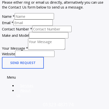
Please either ring or email us directly, alternatively you can use
the Contact Us form below to send us a message.
Name
*
Email
*
Contact Number
*
Make and Model
Your Message
*
Website
SEND REQUEST
Menu
Services
About
Us
01323 487174