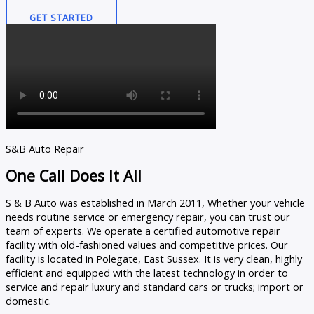
GET STARTED
S&B Auto Repair
One Call Does It All
S & B Auto was established in March 2011, Whether your vehicle
needs routine service or emergency repair, you can trust our
team of experts. We operate a certified automotive repair
facility with old-fashioned values and competitive prices. Our
facility is located in Polegate, East Sussex. It is very clean, highly
efficient and equipped with the latest technology in order to
service and repair luxury and standard cars or trucks; import or
domestic.