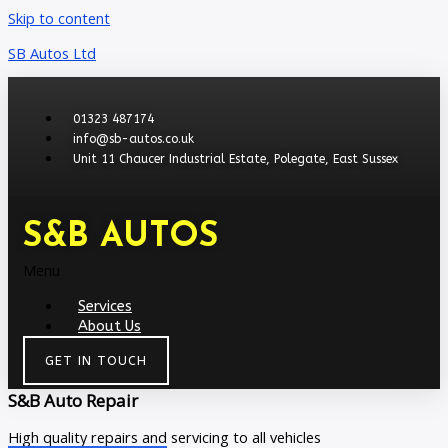
Skip to content
SB Autos Ltd
01323 487174
info@sb-autos.co.uk
Unit 11 Chaucer Industrial Estate, Polegate, East Sussex
S&B AUTOS
Menu
Services
About Us
GET IN TOUCH
S&B Auto Repair
High quality repairs and servicing to all vehicles​