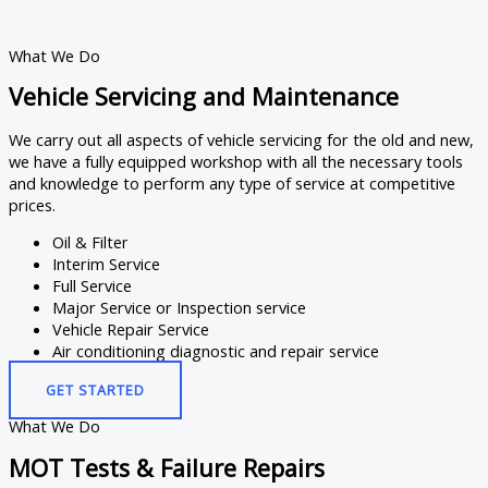
What We Do
Vehicle Servicing and Maintenance
We carry out all aspects of vehicle servicing for the old and new,
we have a fully equipped workshop with all the necessary tools
and knowledge to perform any type of service at competitive
prices.
Oil & Filter
Interim Service
Full Service
Major Service or Inspection service
Vehicle Repair Service
Air conditioning diagnostic and repair service
GET STARTED
What We Do
MOT Tests & Failure Repairs