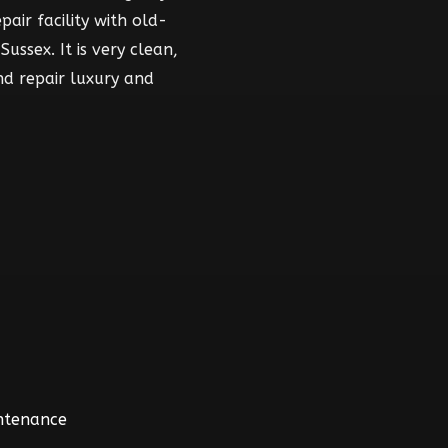
air facility with old-
ussex. It is very clean,
nd repair luxury and
intenance