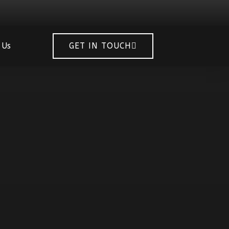
 Us
GET IN TOUCH