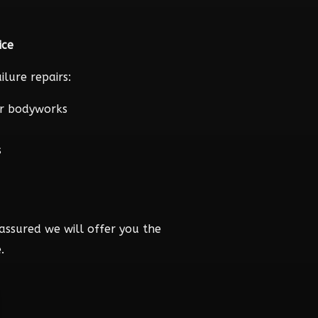
ice
lure repairs:
r bodyworks
s
assured we will offer you the
.