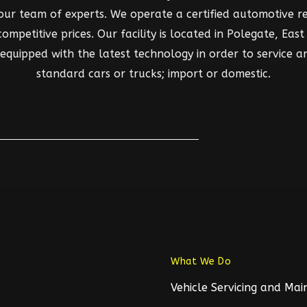
 our team of experts. We operate a certified automotive rep
mpetitive prices. Our facility is located in Polegate, East S
d equipped with the latest technology in order to service a
standard cars or trucks; import or domestic.
What We Do
Vehicle Servicing and Ma