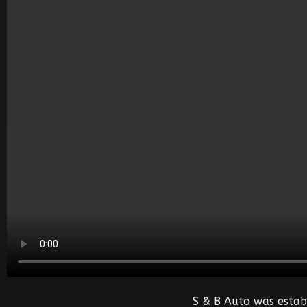
S & B Auto was estab