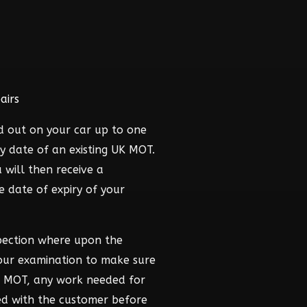
airs
d out on your car up to one
y date of an existing UK MOT.
 will then receive a
he date of expiry of your
pection where upon the
hour examination to make sure
he MOT, any work needed for
ed with the customer before