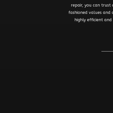
repair, you can trust
fashioned values and co
highly efficient an