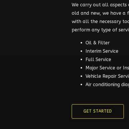
We carry out all aspects o
old and new, we have a 
with all the necessary t
perform any type of servi
Oil & Filter
Interim Service
Full Service
Major Service or In
Vehicle Repair Serv
Air conditioning dia
GET STARTED