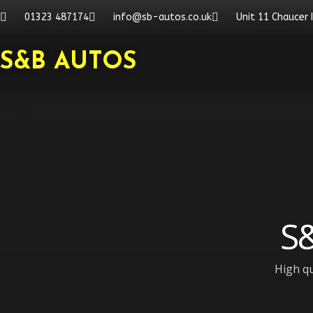
Skip
01323 487174
info@sb-autos.co.uk
Unit 11 Chaucer 
to
content
S&B AUTOS
S&
High qu