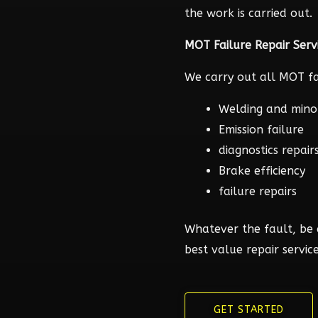
the work is carried out.
MOT Failure Repair Serv
We carry out all MOT fai
Welding and mino
Emission failure
diagnostics repair
Brake efficiency
failure repairs
Whatever the fault, be 
best value repair service
GET STARTED