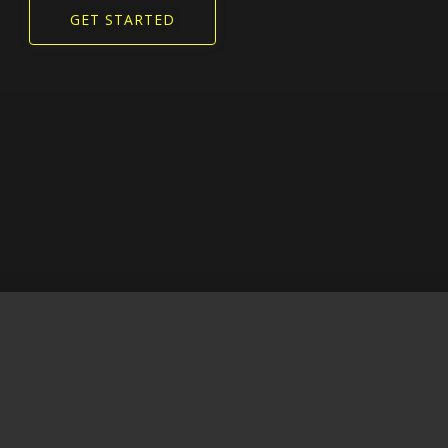
GET STARTED