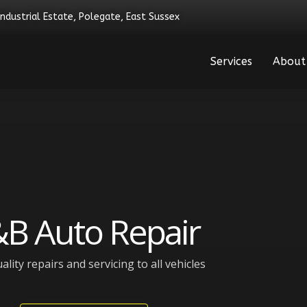
Industrial Estate, Polegate, East Sussex
Services
About
B Auto Repair
ality repairs and servicing to all vehicles​