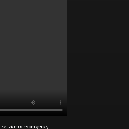
 service or emergency