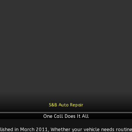
S&B Auto Repair
One Call Does It All
lished in March 2011, Whether your vehicle needs routine