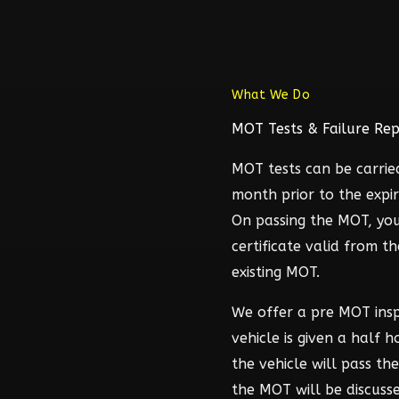
What We Do
MOT Tests & Failure Rep
MOT tests can be carrie
month prior to the expir
On passing the MOT, you
certificate valid from t
existing MOT.
We offer a pre MOT ins
vehicle is given a half 
the vehicle will pass t
the MOT will be discuss