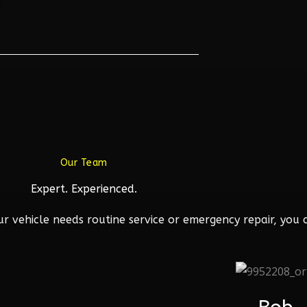
Our Team
Expert. Experienced.
 vehicle needs routine service or emergency repair, you c