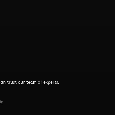
an trust our team of experts.