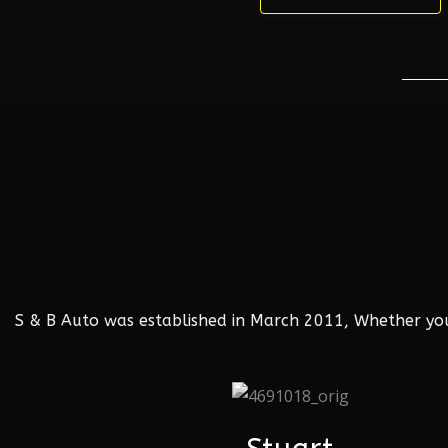
S & B Auto was established in March 2011, Whether your