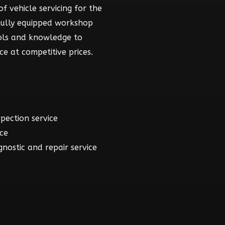
f vehicle servicing for the
fully equipped workshop
ools and knowledge to
ce at competitive prices.
spection service
ice
gnostic and repair service