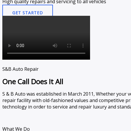
High quality repairs and servicing to all vehicles​
GET STARTED
S&B Auto Repair
One Call Does It All
S & B Auto was established in March 2011, Whether your ve
repair facility with old-fashioned values and competitive pric
technology in order to service and repair luxury and standa
What We Do