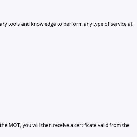
ssary tools and knowledge to perform any type of service at
e MOT, you will then receive a certificate valid from the