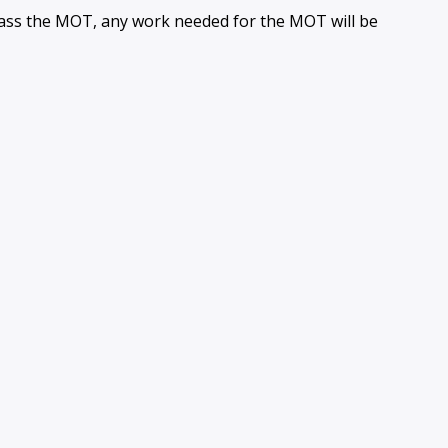
 pass the MOT, any work needed for the MOT will be