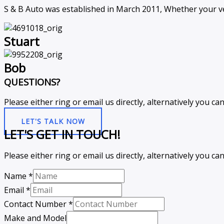
S & B Auto was established in March 2011, Whether your ve
Stuart
Bob
QUESTIONS?
Please either ring or email us directly, alternatively you 
LET'S TALK NOW
LET'S GET IN TOUCH!
Please either ring or email us directly, alternatively you 
Name
*
Email
*
Contact Number
*
Make and Model