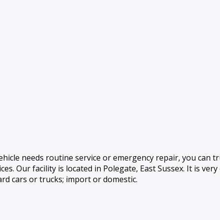
hicle needs routine service or emergency repair, you can tr
es. Our facility is located in Polegate, East Sussex. It is very
rd cars or trucks; import or domestic.