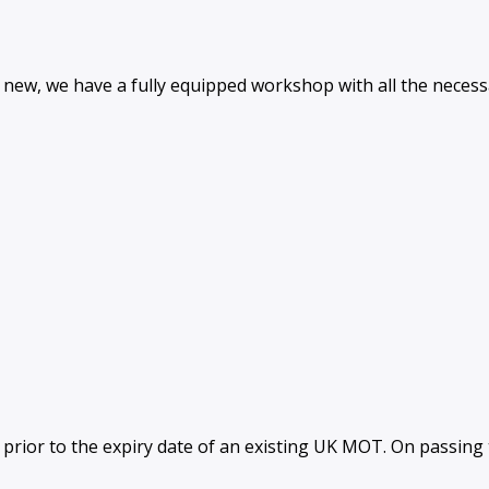
and new, we have a fully equipped workshop with all the nece
rior to the expiry date of an existing UK MOT. On passing th