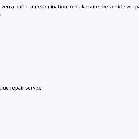
iven a half hour examination to make sure the vehicle will
.
lue repair service.