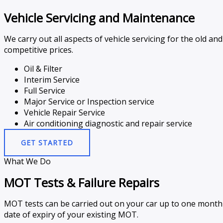
Vehicle Servicing and Maintenance
We carry out all aspects of vehicle servicing for the old 
competitive prices.
Oil & Filter
Interim Service
Full Service
Major Service or Inspection service
Vehicle Repair Service
Air conditioning diagnostic and repair service
GET STARTED
What We Do
MOT Tests & Failure Repairs
MOT tests can be carried out on your car up to one month p
date of expiry of your existing MOT.