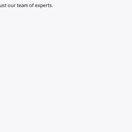
ust our team of experts.