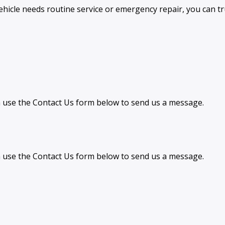
hicle needs routine service or emergency repair, you can tr
can use the Contact Us form below to send us a message.
can use the Contact Us form below to send us a message.