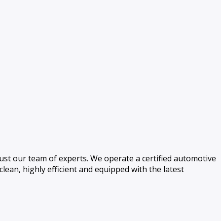
ust our team of experts. We operate a certified automotive
 clean, highly efficient and equipped with the latest