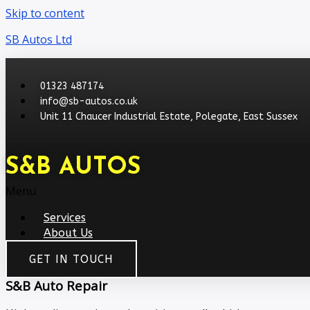
Skip to content
SB Autos Ltd
01323 487174
info@sb-autos.co.uk
Unit 11 Chaucer Industrial Estate, Polegate, East Sussex
S&B AUTOS
Menu
Services
About Us
GET IN TOUCH
S&B Auto Repair