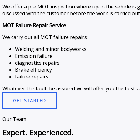
We offer a pre MOT inspection where upon the vehicle is g
discussed with the customer before the work is carried out
MOT Failure Repair Service
We carry out all MOT failure repairs:
Welding and minor bodyworks
Emission failure
diagnostics repairs
Brake efficiency
failure repairs
Whatever the fault, be assured we will offer you the best va
GET STARTED
Our Team
Expert. Experienced.