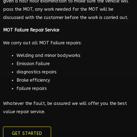
given a half hour examination to make sure the vehicle will
pass the MOT, any work needed for the MOT will be
discussed with the customer before the work is carried out.
MOT Failure Repair Service
We carry out all MOT failure repairs:
Welding and minor bodyworks
Emission failure
diagnostics repairs
Brake efficiency
failure repairs
Whatever the fault, be assured we will offer you the best
value repair service.
GET STARTED