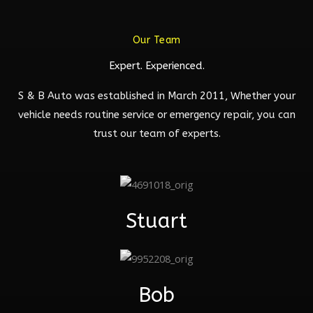
Our Team
Expert. Experienced.
S & B Auto was established in March 2011, Whether your
vehicle needs routine service or emergency repair, you can
trust our team of experts.
Stuart
Bob