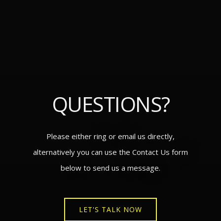
QUESTIONS?
Please either ring or email us directly,
alternatively you can use the Contact Us form
below to send us a message.
LET'S TALK NOW