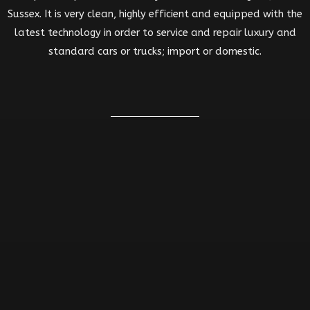
Sussex. It is very clean, highly efficient and equipped with the
latest technology in order to service and repair luxury and
standard cars or trucks; import or domestic.