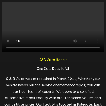
S&B Auto Repair
One Call Does It All
S & B Auto was established in March 2011, Whether your
vehicle needs routine service or emergency repair, you can
trust our team of experts. We operate a certified
automotive repair facility with old-fashioned values and
competitive prices. Our facility is located in Polegate, East