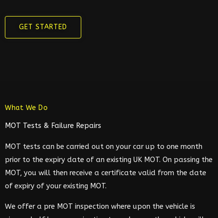
GET STARTED
What We Do
MOT Tests & Failure Repairs
MOT tests can be carried out on your car up to one month
prior to the expiry date of an existing UK MOT. On passing the
MOT, you will then receive a certificate valid from the date
of expiry of your existing MOT.
We offer a pre MOT inspection where upon the vehicle is