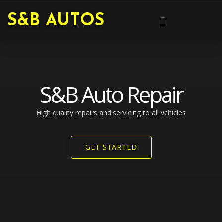
Skip
Menu
S&B AUTOS
to
content
S&B Auto Repair
High quality repairs and servicing to all vehicles​
GET STARTED