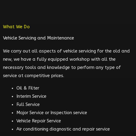
What We Do
Vehicle Servicing and Maintenance
We carry out all aspects of vehicle servicing for the old and
new, we have a fully equipped workshop with all the
necessary tools and knowledge to perform any type of
service at competitive prices.
Oil & Filter
Interim Service
Full Service
Major Service or Inspection service
Vehicle Repair Service
Air conditioning diagnostic and repair service