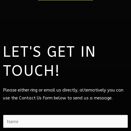
LET'S GET IN
TOUCH!
Please either ring or email us directly, alternatively you can
use the Contact Us form below to send us a message.
N
a