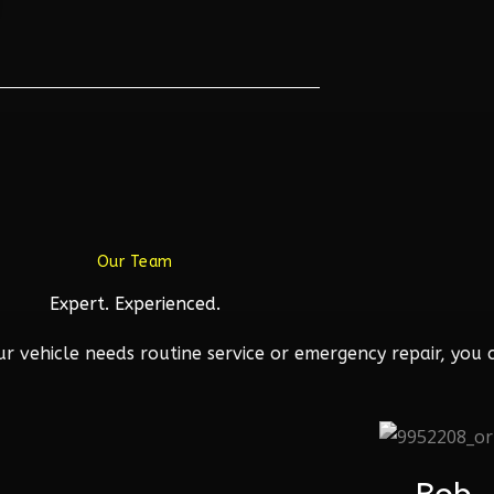
Our Team
Expert. Experienced.
 vehicle needs routine service or emergency repair, you c