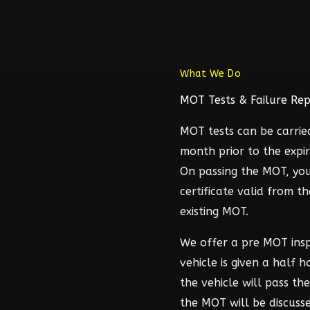
What We Do
MOT Tests & Failure Rep
MOT tests can be carrie
month prior to the expir
On passing the MOT, you
certificate valid from t
existing MOT.
We offer a pre MOT ins
vehicle is given a half 
the vehicle will pass t
the MOT will be discuss