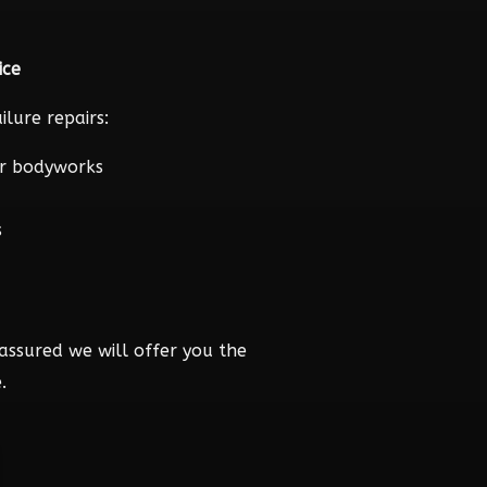
ice
lure repairs:
r bodyworks
s
assured we will offer you the
.