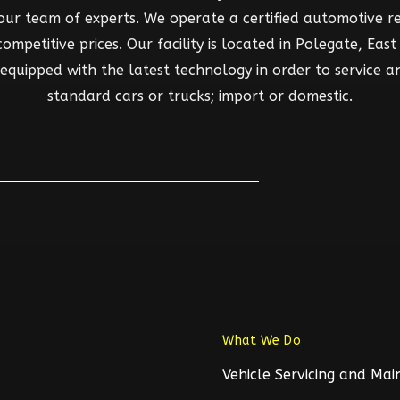
 our team of experts. We operate a certified automotive rep
mpetitive prices. Our facility is located in Polegate, East S
d equipped with the latest technology in order to service a
standard cars or trucks; import or domestic.
What We Do
Vehicle Servicing and Ma