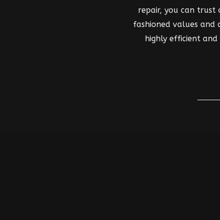
repair, you can trust
fashioned values and co
highly efficient an