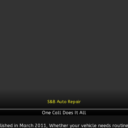
S&B Auto Repair
One Call Does It All
lished in March 2011, Whether your vehicle needs routine