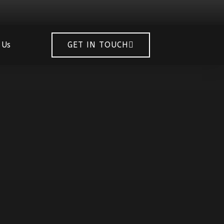
 Us
GET IN TOUCH