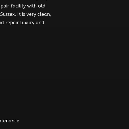
air facility with old-
ussex. It is very clean,
nd repair luxury and
intenance