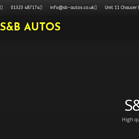
Skip
01323 487174
info@sb-autos.co.uk
Unit 11 Chaucer 
to
content
S&B AUTOS
S&
High qu