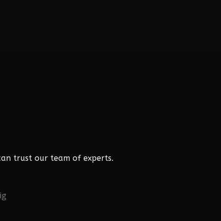
an trust our team of experts.