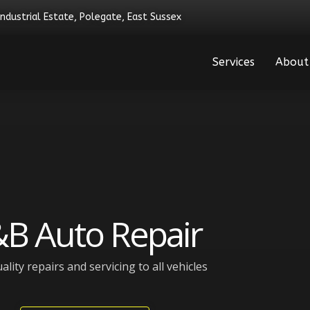
Industrial Estate, Polegate, East Sussex
Services
About
B Auto Repair
ality repairs and servicing to all vehicles​