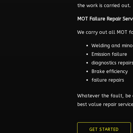
the work is carried out.
MOT Failure Repair Serv
We carry out all MOT fai
Welding and mino
Emission failure
diagnostics repair
Brake efficiency
failure repairs
Whatever the fault, be 
best value repair service
GET STARTED