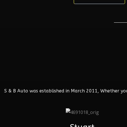
S & B Auto was established in March 2011, Whether your