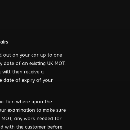
airs
d out on your car up to one
y date of an existing UK MOT.
 will then receive a
he date of expiry of your
pection where upon the
hour examination to make sure
he MOT, any work needed for
ed with the customer before