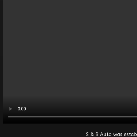
S & B Auto was estab