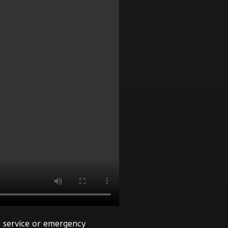
 service or emergency