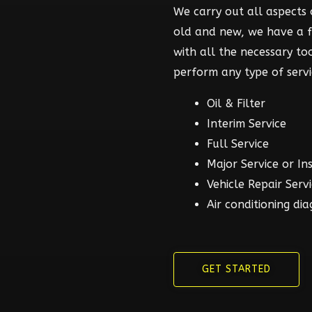
We carry out all aspects o
old and new, we have a 
with all the necessary t
perform any type of servi
Oil & Filter
Interim Service
Full Service
Major Service or In
Vehicle Repair Serv
Air conditioning dia
GET STARTED