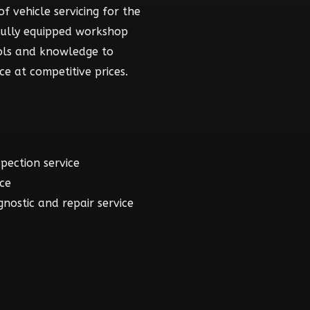
f vehicle servicing for the
fully equipped workshop
ools and knowledge to
ce at competitive prices.
spection service
ice
gnostic and repair service