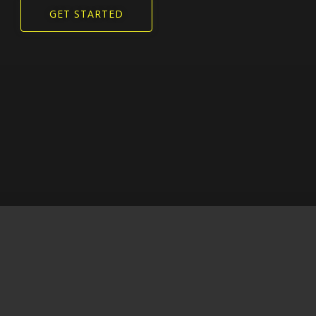
GET STARTED