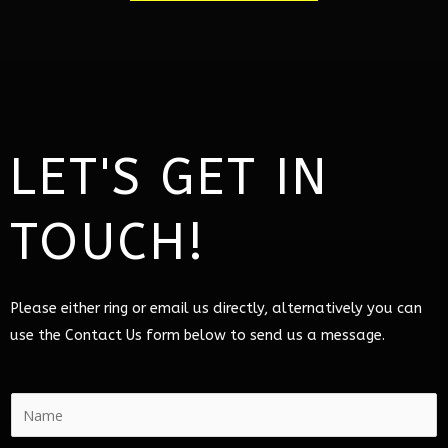
LET'S GET IN
TOUCH!
Please either ring or email us directly, alternatively you can
use the Contact Us form below to send us a message.
N
a