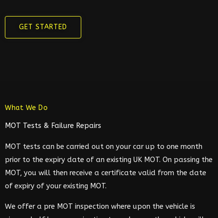
GET STARTED
What We Do
MOT Tests & Failure Repairs
MOT tests can be carried out on your car up to one month
prior to the expiry date of an existing UK MOT. On passing the
MOT, you will then receive a certificate valid from the date
of expiry of your existing MOT.
We offer a pre MOT inspection where upon the vehicle is