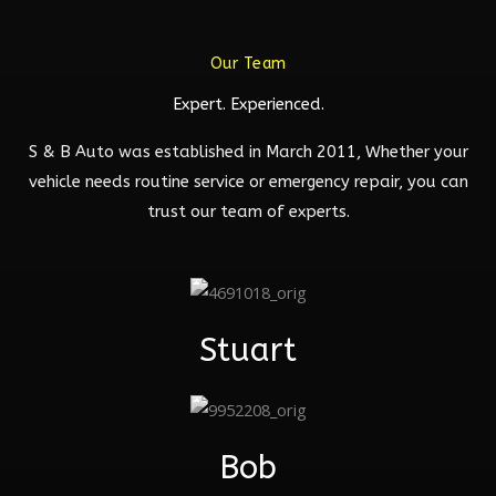
Our Team
Expert. Experienced.
S & B Auto was established in March 2011, Whether your
vehicle needs routine service or emergency repair, you can
trust our team of experts.
Stuart
Bob