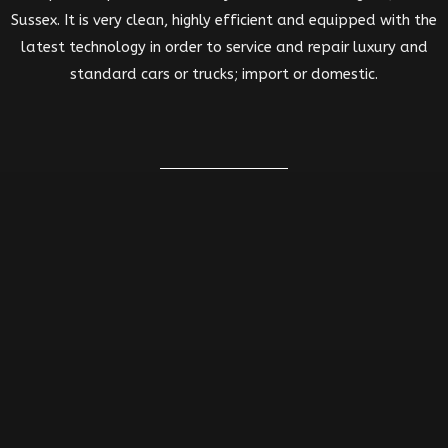
Sussex. It is very clean, highly efficient and equipped with the
latest technology in order to service and repair luxury and
standard cars or trucks; import or domestic.