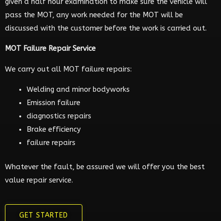
given a half hour examination to make sure the vehicle will
pass the MOT, any work needed for the MOT will be
discussed with the customer before the work is carried out.
MOT Failure Repair Service
We carry out all MOT failure repairs:
Welding and minor bodyworks
Emission failure
diagnostics repairs
Brake efficiency
failure repairs
Whatever the fault, be assured we will offer you the best
value repair service.
GET STARTED