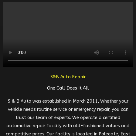
S&B Auto Repair
One Call Does It All
S & B Auto was established in March 2011, Whether your
vehicle needs routine service or emergency repair, you can
trust our team of experts. We operate a certified
automotive repair facility with old-fashioned values and
competitive prices. Our facility is located in Polegate, East