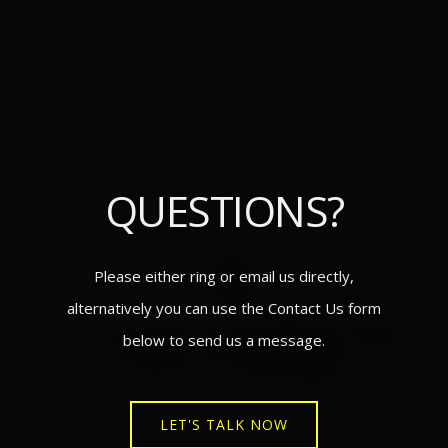
QUESTIONS?
Please either ring or email us directly,
alternatively you can use the Contact Us form
below to send us a message.
LET'S TALK NOW