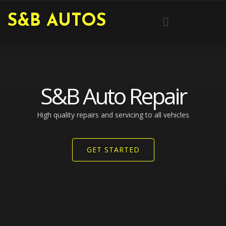
Skip
Menu
S&B AUTOS
to
content
S&B Auto Repair
High quality repairs and servicing to all vehicles​
GET STARTED