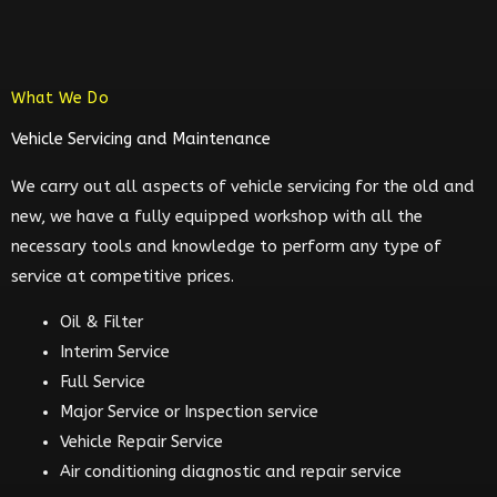
What We Do
Vehicle Servicing and Maintenance
We carry out all aspects of vehicle servicing for the old and
new, we have a fully equipped workshop with all the
necessary tools and knowledge to perform any type of
service at competitive prices.
Oil & Filter
Interim Service
Full Service
Major Service or Inspection service
Vehicle Repair Service
Air conditioning diagnostic and repair service