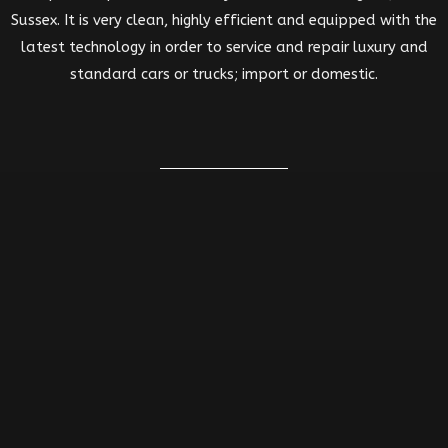
Sussex. It is very clean, highly efficient and equipped with the
latest technology in order to service and repair luxury and
standard cars or trucks; import or domestic.