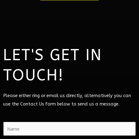
LET'S GET IN
TOUCH!
Please either ring or email us directly, alternatively you can
use the Contact Us form below to send us a message.
N
a