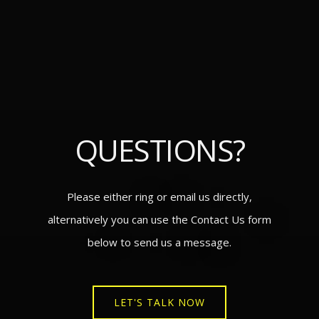
QUESTIONS?
Please either ring or email us directly,
alternatively you can use the Contact Us form
below to send us a message.
LET'S TALK NOW