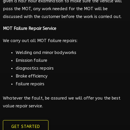
given a half hour examination to make sure the vehicle will
pass the MOT, any work needed for the MOT will be
discussed with the customer before the work is carried out.
MOT Failure Repair Service
We carry out all MOT failure repairs:
Welding and minor bodyworks
Emission failure
diagnostics repairs
Brake efficiency
failure repairs
Whatever the fault, be assured we will offer you the best
value repair service.
GET STARTED