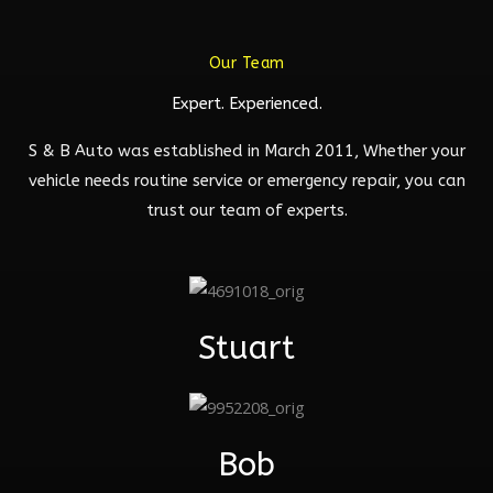
Our Team
Expert. Experienced.
S & B Auto was established in March 2011, Whether your
vehicle needs routine service or emergency repair, you can
trust our team of experts.
Stuart
Bob