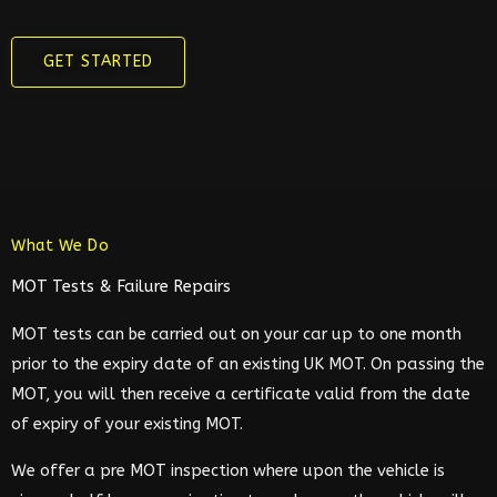
GET STARTED
What We Do
MOT Tests & Failure Repairs
MOT tests can be carried out on your car up to one month
prior to the expiry date of an existing UK MOT. On passing the
MOT, you will then receive a certificate valid from the date
of expiry of your existing MOT.
We offer a pre MOT inspection where upon the vehicle is