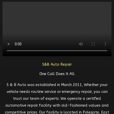
S&B Auto Repair
One Call Does It All
S & B Auto was established in March 2011, Whether your
vehicle needs routine service or emergency repair, you can
trust our team of experts. We operate a certified
automotive repair facility with old-fashioned values and
competitive prices. Our facility is located in Polegate, East