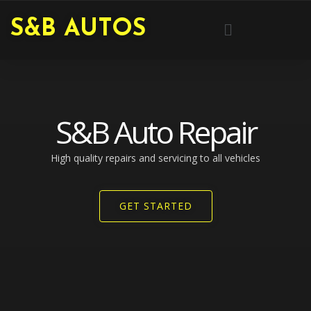
Skip
Menu
S&B AUTOS
to
content
S&B Auto Repair
High quality repairs and servicing to all vehicles​
GET STARTED