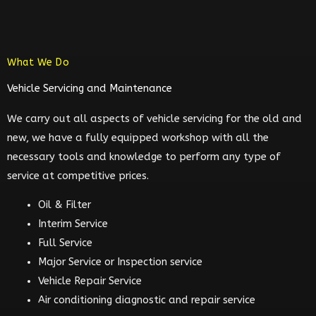
What We Do
Vehicle Servicing and Maintenance
We carry out all aspects of vehicle servicing for the old and
new, we have a fully equipped workshop with all the
necessary tools and knowledge to perform any type of
service at competitive prices.
Oil & Filter
Interim Service
Full Service
Major Service or Inspection service
Vehicle Repair Service
Air conditioning diagnostic and repair service