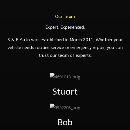
Our Team
Expert. Experienced.
S & B Auto was established in March 2011, Whether your
vehicle needs routine service or emergency repair, you can
trust our team of experts.
Stuart
Bob