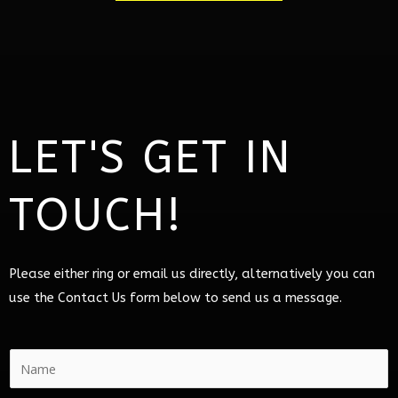
LET'S GET IN
TOUCH!
Please either ring or email us directly, alternatively you can
use the Contact Us form below to send us a message.
N
a