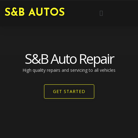
Skip
Menu
S&B AUTOS
to
content
S&B Auto Repair
High quality repairs and servicing to all vehicles​
GET STARTED