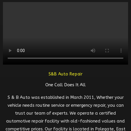
S&B Auto Repair
One Call Does It All
S & B Auto was established in March 2011, Whether your
vehicle needs routine service or emergency repair, you can
trust our team of experts. We operate a certified
automotive repair facility with old-fashioned values and
competitive prices. Our facility is located in Polegate, East