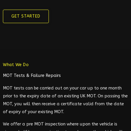
GET STARTED
What We Do
MOT Tests & Failure Repairs
MOT tests can be carried out on your car up to one month
prior to the expiry date of an existing UK MOT. On passing the
MOT, you will then receive a certificate valid from the date
of expiry of your existing MOT.
We offer a pre MOT inspection where upon the vehicle is