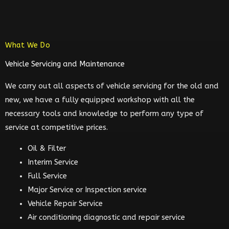
What We Do
Vehicle Servicing and Maintenance
We carry out all aspects of vehicle servicing for the old and
new, we have a fully equipped workshop with all the
necessary tools and knowledge to perform any type of
service at competitive prices.
Oil & Filter
Interim Service
Full Service
Major Service or Inspection service
Vehicle Repair Service
Air conditioning diagnostic and repair service