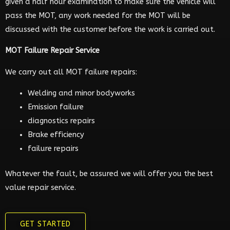
given a half hour examination to make sure the vehicle will
pass the MOT, any work needed for the MOT will be
discussed with the customer before the work is carried out.
MOT Failure Repair Service
We carry out all MOT failure repairs:
Welding and minor bodyworks
Emission failure
diagnostics repairs
Brake efficiency
failure repairs
Whatever the fault, be assured we will offer you the best
value repair service.
GET STARTED