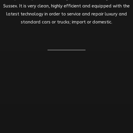
Sussex. It is very clean, highly efficient and equipped with the
latest technology in order to service and repair luxury and
standard cars or trucks; import or domestic.