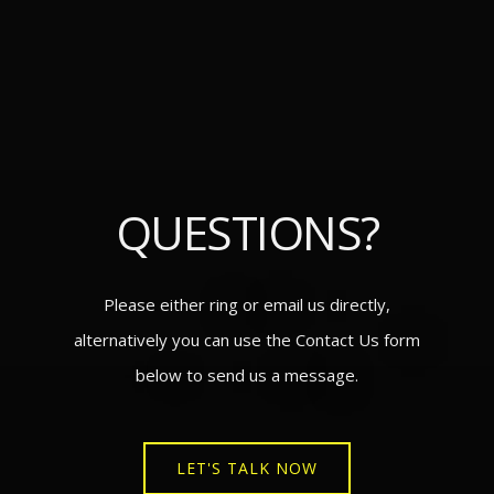
QUESTIONS?
Please either ring or email us directly,
alternatively you can use the Contact Us form
below to send us a message.
LET'S TALK NOW