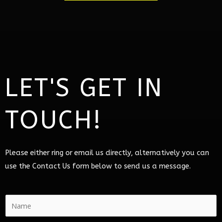
LET'S GET IN
TOUCH!
Please either ring or email us directly, alternatively you can
use the Contact Us form below to send us a message.
N
a