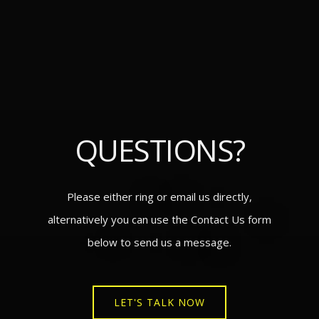
QUESTIONS?
Please either ring or email us directly,
alternatively you can use the Contact Us form
below to send us a message.
LET'S TALK NOW