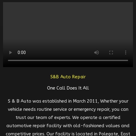
S&B Auto Repair
One Call Does It All
S & B Auto was established in March 2011, Whether your
vehicle needs routine service or emergency repair, you can
trust our team of experts. We operate a certified
automotive repair facility with old-fashioned values and
competitive prices. Our facility is located in Polegate, East