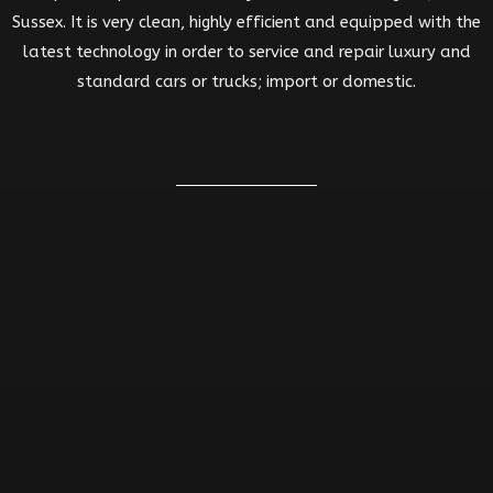
Sussex. It is very clean, highly efficient and equipped with the
latest technology in order to service and repair luxury and
standard cars or trucks; import or domestic.