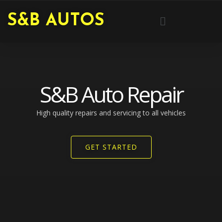
Skip
Menu
S&B AUTOS
to
content
S&B Auto Repair
High quality repairs and servicing to all vehicles​
GET STARTED