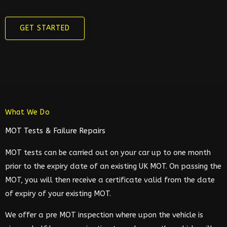
GET STARTED
What We Do
MOT Tests & Failure Repairs
MOT tests can be carried out on your car up to one month
prior to the expiry date of an existing UK MOT. On passing the
MOT, you will then receive a certificate valid from the date
of expiry of your existing MOT.
We offer a pre MOT inspection where upon the vehicle is