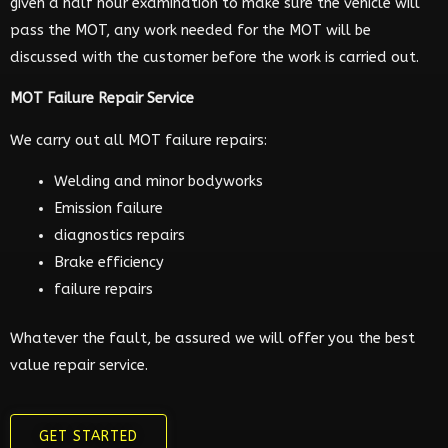
given a half hour examination to make sure the vehicle will
pass the MOT, any work needed for the MOT will be
discussed with the customer before the work is carried out.
MOT Failure Repair Service
We carry out all MOT failure repairs:
Welding and minor bodyworks
Emission failure
diagnostics repairs
Brake efficiency
failure repairs
Whatever the fault, be assured we will offer you the best
value repair service.
GET STARTED