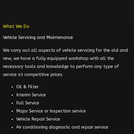
What We Do
Vehicle Servicing and Maintenance
We carry out all aspects of vehicle servicing for the old and
new, we have a fully equipped workshop with all the
necessary tools and knowledge to perform any type of
service at competitive prices.
Oil & Filter
Interim Service
Full Service
Major Service or Inspection service
Vehicle Repair Service
Air conditioning diagnostic and repair service