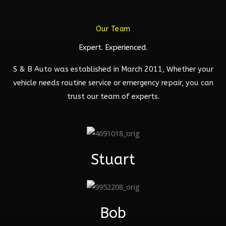
Our Team
Expert. Experienced.
S & B Auto was established in March 2011, Whether your
vehicle needs routine service or emergency repair, you can
trust our team of experts.
Stuart
Bob