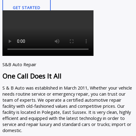
GET STARTED
S&B Auto Repair
One Call Does It All
S & B Auto was established in March 2011, Whether your vehicle
needs routine service or emergency repair, you can trust our
team of experts. We operate a certified automotive repair
facility with old-fashioned values and competitive prices. Our
facility is located in Polegate, East Sussex. It is very clean, highly
efficient and equipped with the latest technology in order to
service and repair luxury and standard cars or trucks; import or
domestic.