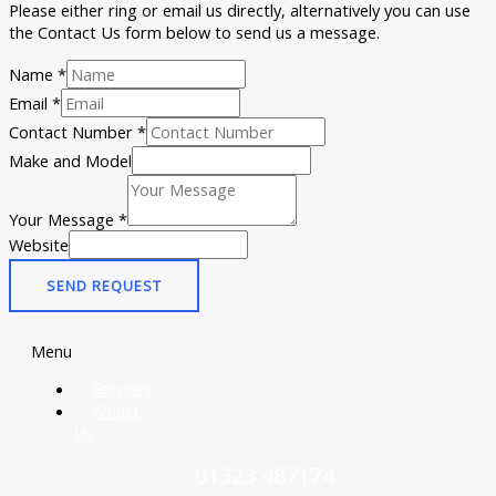
Please either ring or email us directly, alternatively you can use
the Contact Us form below to send us a message.
Name
*
Email
*
Contact Number
*
Make and Model
Your Message
*
Website
SEND REQUEST
Menu
Services
About
Us
01323 487174