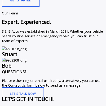
GET STARTED
Our Team
Expert. Experienced.
S & B Auto was established in March 2011, Whether your vehicle
needs routine service or emergency repair, you can trust our
team of experts.
Stuart
Bob
QUESTIONS?
Please either ring or email us directly, alternatively you can use
the Contact Us form below to send us a message.
LET'S TALK NOW
LET'S GET IN TOUCH!