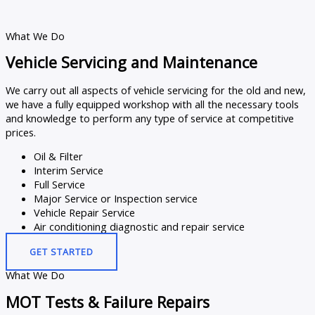
What We Do
Vehicle Servicing and Maintenance
We carry out all aspects of vehicle servicing for the old and new,
we have a fully equipped workshop with all the necessary tools
and knowledge to perform any type of service at competitive
prices.
Oil & Filter
Interim Service
Full Service
Major Service or Inspection service
Vehicle Repair Service
Air conditioning diagnostic and repair service
GET STARTED
What We Do
MOT Tests & Failure Repairs