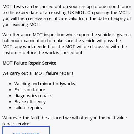
MOT tests can be carried out on your car up to one month prior
to the expiry date of an existing UK MOT. On passing the MOT,
you will then receive a certificate valid from the date of expiry of
your existing MOT.
We offer a pre MOT inspection where upon the vehicle is given a
half hour examination to make sure the vehicle will pass the
MOT, any work needed for the MOT will be discussed with the
customer before the work is carried out.
MOT Failure Repair Service
We carry out all MOT failure repairs:
Welding and minor bodyworks
Emission failure
diagnostics repairs
Brake efficiency
failure repairs
Whatever the fault, be assured we will offer you the best value
repair service.