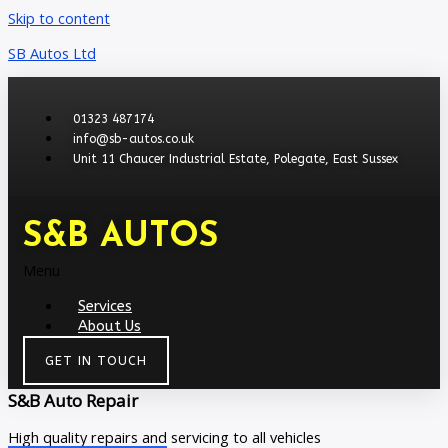
Skip to content
SB Autos Ltd
01323 487174
info@sb-autos.co.uk
Unit 11 Chaucer Industrial Estate, Polegate, East Sussex
S&B AUTOS
Menu
Services
About Us
GET IN TOUCH
S&B Auto Repair
High quality repairs and servicing to all vehicles​