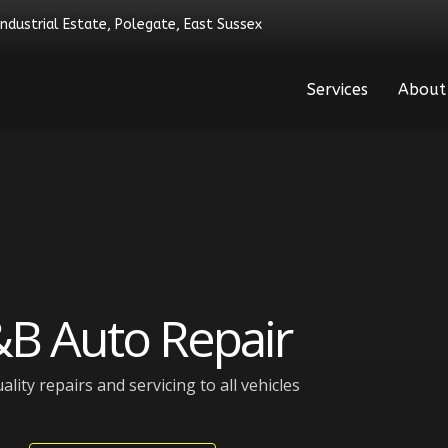
Industrial Estate, Polegate, East Sussex
Services
About
B Auto Repair
ality repairs and servicing to all vehicles​