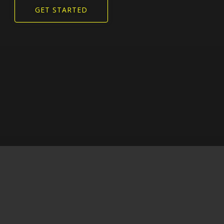
GET STARTED