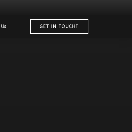
 Us
GET IN TOUCH