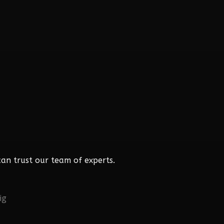
an trust our team of experts.