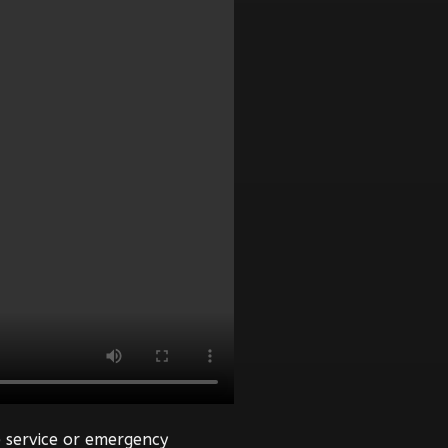
 service or emergency