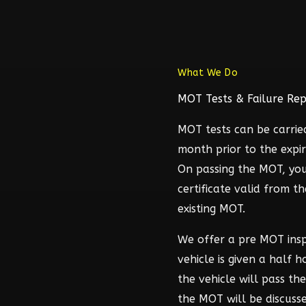
What We Do
MOT Tests & Failure Rep
MOT tests can be carrie
month prior to the expir
On passing the MOT, you
certificate valid from t
existing MOT.
We offer a pre MOT ins
vehicle is given a half 
the vehicle will pass t
the MOT will be discuss