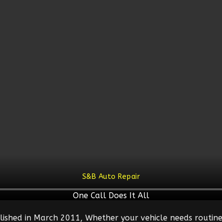
S&B Auto Repair
One Call Does It All
lished in March 2011, Whether your vehicle needs routine