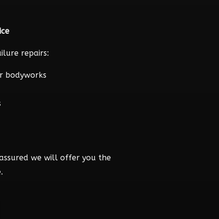
ice
lure repairs:
r bodyworks
s
assured we will offer you the
.