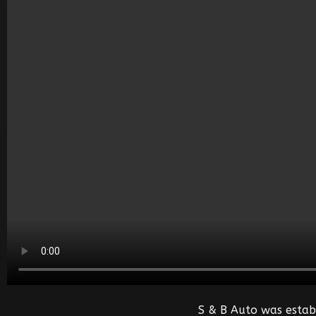
S & B Auto was estab