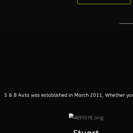
S & B Auto was established in March 2011, Whether your