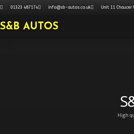
Skip
01323 487174
info@sb-autos.co.uk
Unit 11 Chaucer 
to
content
S&B AUTOS
S&
High qu