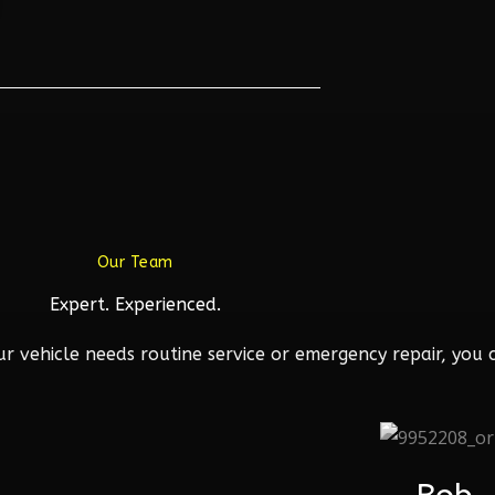
Our Team
Expert. Experienced.
 vehicle needs routine service or emergency repair, you c