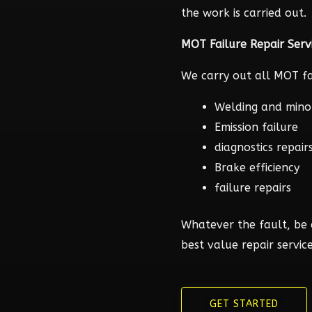
the work is carried out.
MOT Failure Repair Serv
We carry out all MOT fai
Welding and mino
Emission failure
diagnostics repair
Brake efficiency
failure repairs
Whatever the fault, be 
best value repair service
GET STARTED