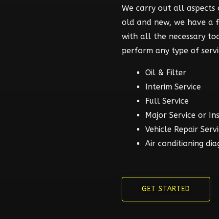
We carry out all aspects o
old and new, we have a 
with all the necessary t
perform any type of servi
Oil & Filter
Interim Service
Full Service
Major Service or In
Vehicle Repair Serv
Air conditioning dia
GET STARTED