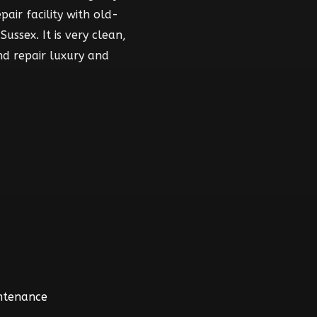
air facility with old-
ussex. It is very clean,
nd repair luxury and
intenance