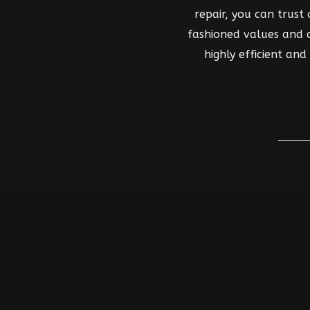
repair, you can trust
fashioned values and co
highly efficient an