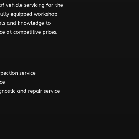
f vehicle servicing for the
fully equipped workshop
ools and knowledge to
ce at competitive prices.
spection service
ice
gnostic and repair service