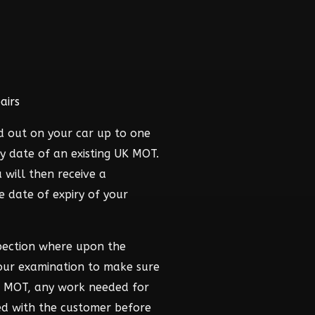
airs
d out on your car up to one
y date of an existing UK MOT.
 will then receive a
he date of expiry of your
pection where upon the
hour examination to make sure
he MOT, any work needed for
ed with the customer before