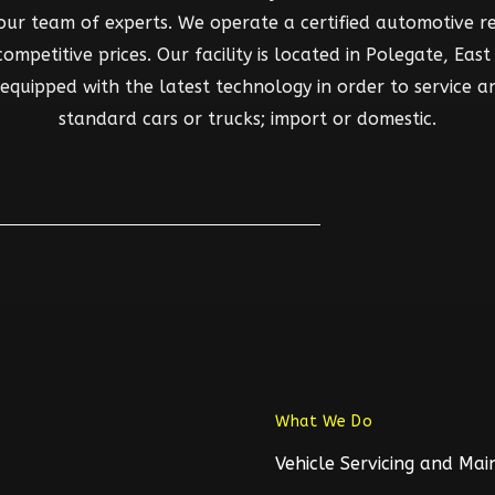
 our team of experts. We operate a certified automotive rep
mpetitive prices. Our facility is located in Polegate, East S
d equipped with the latest technology in order to service a
standard cars or trucks; import or domestic.
What We Do
Vehicle Servicing and Ma